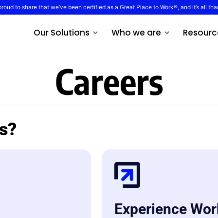
proud to share that we’ve been certified as a Great Place to Work®, and it’s all tha
Our Solutions
Who we are
Resourc
Careers
es?
Experience Wor