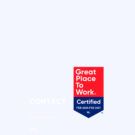
CONTACT
Get In Touch