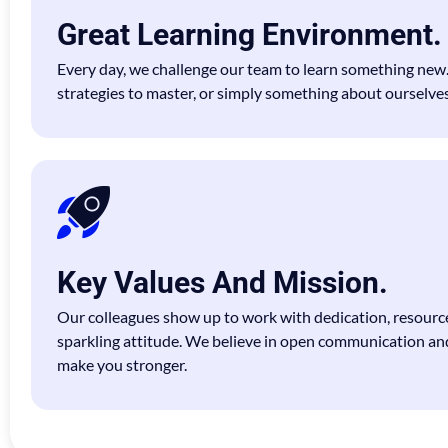
Great Learning Environment.
Every day, we challenge our team to learn something new
strategies to master, or simply something about ourselves
Key Values And Mission.
Our colleagues show up to work with dedication, resource
sparkling attitude. We believe in open communication an
make you stronger.