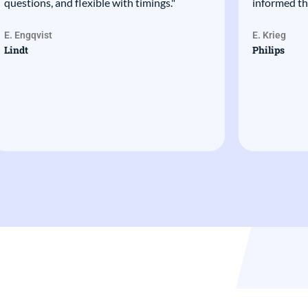
questions, and flexible with timings."
informed th
E. Engqvist
E. Krieg
Lindt
Philips