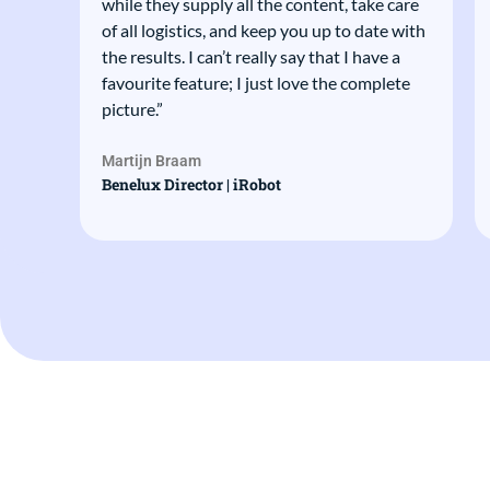
ions
while they supply all the content, take care
of all logistics, and keep you up to date with
 we
the results. I can’t really say that I have a
favourite feature; I just love the complete
picture.”
Martijn Braam
t
Benelux Director | iRobot