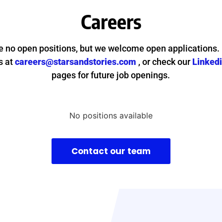
Careers
e no open positions, but we welcome open applications.
s at
careers@starsandstories.com
, or check our
Linked
pages for future job openings.
No positions available
Contact our team