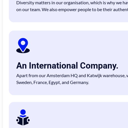
Diversity matters in our organisation, which is why we ha
on our team. We also empower people to be their authenti
An International Company.
Apart from our Amsterdam HQ and Katwijk warehouse, we
Sweden, France, Egypt, and Germany.