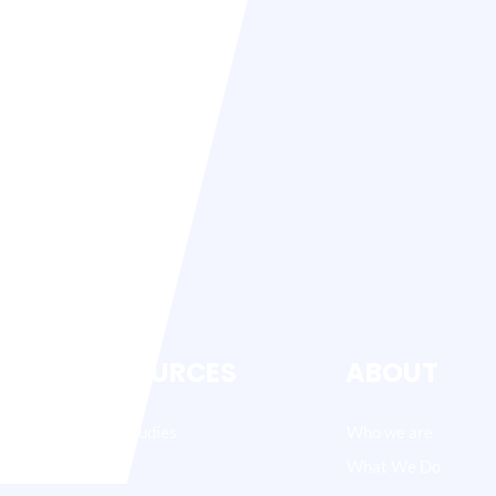
RESOURCES
ABOUT
Case Studies
Who we are
Blog
What We Do