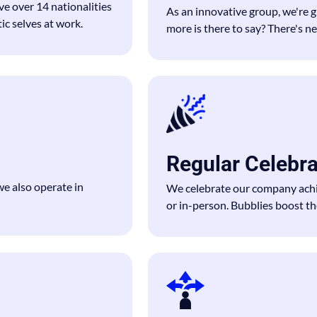
ve over 14 nationalities
As an innovative group, we're 
c selves at work.
more is there to say? There's n
Regular Celebr
 also operate in
We celebrate our company achi
or in-person. Bubblies boost the