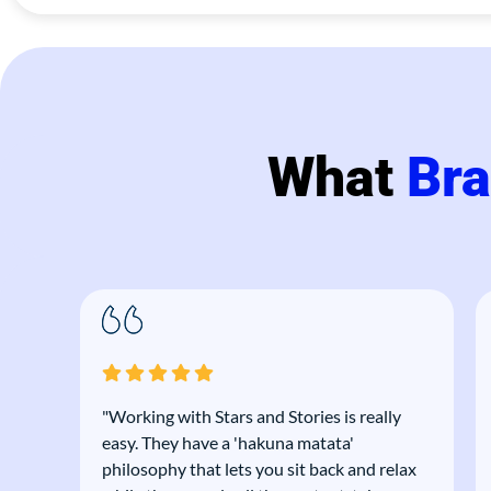
What
Br
"Working with Stars and Stories is really
ce.
easy. They have a 'hakuna matata'
 and
philosophy that lets you sit back and relax