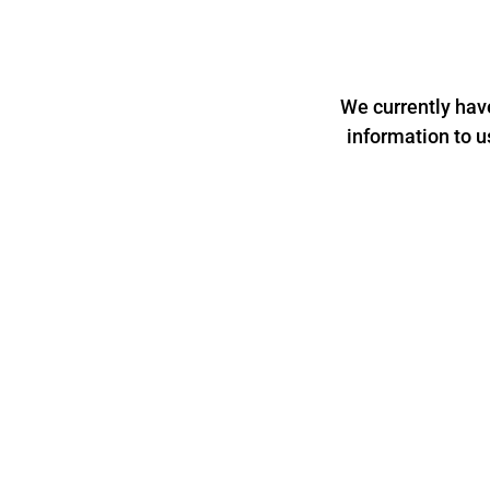
We currently hav
information to u