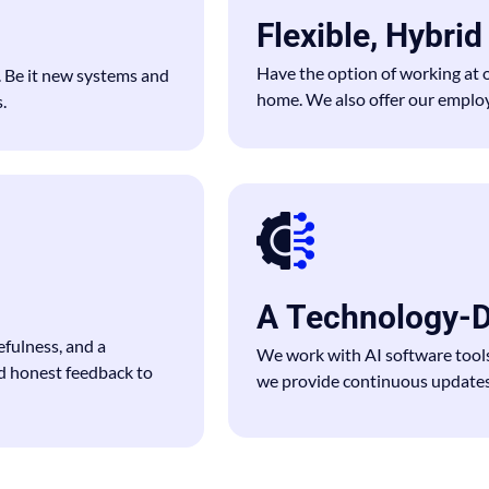
Flexible, Hybri
Have the option of working at 
. Be it new systems and
home. We also offer our employe
.
A Technology-D
fulness, and a
We work with AI software tool
d honest feedback to
we provide continuous updates