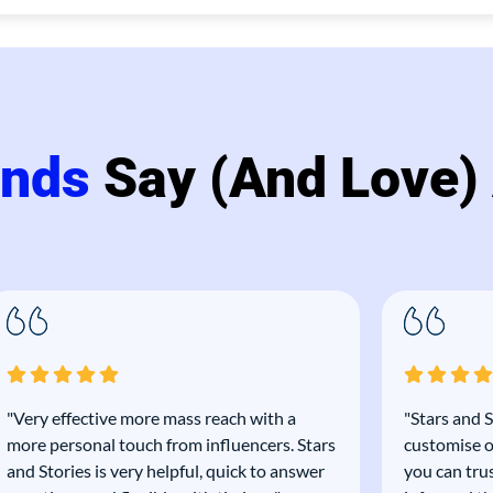
ands
Say (and Love)
"Very effective more mass reach with a
"Stars and S
more personal touch from influencers. Stars
customise o
and Stories is very helpful, quick to answer
you can tru