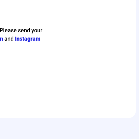
 Please send your
in
and
Instagram