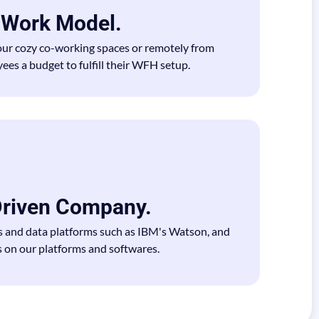
d Work Model.
our cozy co-working spaces or remotely from
es a budget to fulfill their WFH setup.
riven Company.
s and data platforms such as IBM's Watson, and
 on our platforms and softwares.