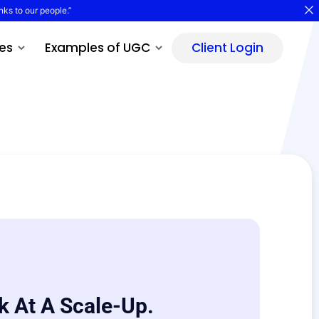
nks to our people.”
es
Examples of UGC
Client Login
k At A Scale-Up.