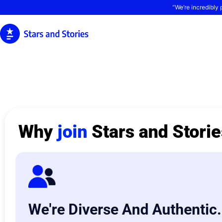
“We’re incredibly 
Why
join
Stars and Stori
We're Diverse And Authentic.