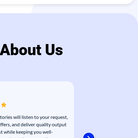
 About Us
tories will listen to your request,
“As with many marketin
ffers, and deliver quality output
pressure is high and time
st while keeping you well-
That’s why we love work