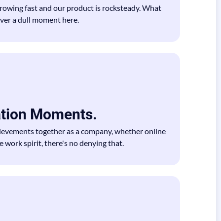
growing fast and our product is rocksteady. What
ever a dull moment here.
ation Moments.
evements together as a company, whether online
 work spirit, there's no denying that.