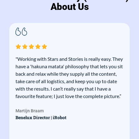
About Us
"Working with Stars and Stories is really easy. They
have a 'hakuna matata' philosophy that lets you sit
back and relax while they supply all the content,
take care of all logistics, and keep you up to date
with the results. I can’t really say that I have a
favourite feature; I just love the complete picture.”
Martijn Braam
Benelux Director | iRobot