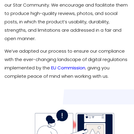
our Star Community. We encourage and facilitate them
to produce high-quality reviews, photos, and social
posts, in which the product’s usability, durability,
strengths, and limitations are addressed in a fair and
open manner.
We’ve adapted our process to ensure our compliance
with the ever-changing landscape of digital regulations
implemented by the
EU Commission
,
giving you
complete peace of mind when working with us.