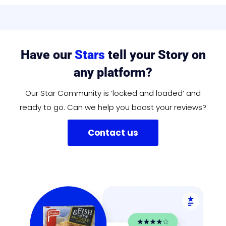
Have our
Stars
tell your Story on
any platform?
Our Star Community is ‘locked and loaded’ and
ready to go. Can we help you boost your reviews?
Contact us