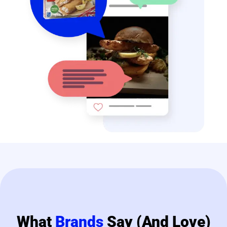
What
Brands
Say (and Love)