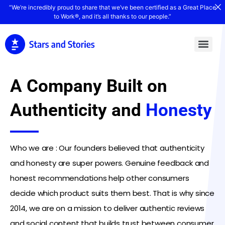
“We’re incredibly proud to share that we’ve been certified as a Great Place
to Work®, and it’s all thanks to our people.”
A Company Built on
Authenticity and
Honesty
Who we are : Our founders believed that authenticity
and honesty are super powers. Genuine feedback and
honest recommendations help other consumers
decide which product suits them best. That is why since
2014, we are on a mission to deliver authentic reviews
and social content that builds trust between consumer