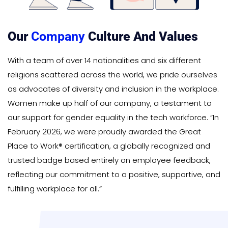
Our
Company
Culture And Values
With a team of over 14 nationalities and six different
religions scattered across the world, we pride ourselves
as advocates of diversity and inclusion in the workplace.
Women make up half of our company, a testament to
our support for gender equality in the tech workforce. “In
February 2026, we were proudly awarded the Great
Place to Work® certification, a globally recognized and
trusted badge based entirely on employee feedback,
reflecting our commitment to a positive, supportive, and
fulfilling workplace for all.”