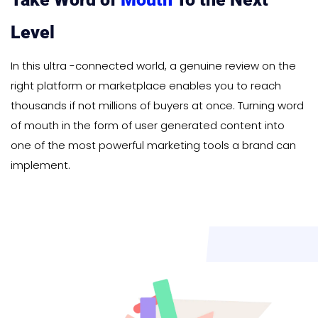
Level
In this ultra -connected world, a genuine review on the
right platform or marketplace enables you to reach
thousands if not millions of buyers at once. Turning word
of mouth in the form of user generated content into
one of the most powerful marketing tools a brand can
implement.