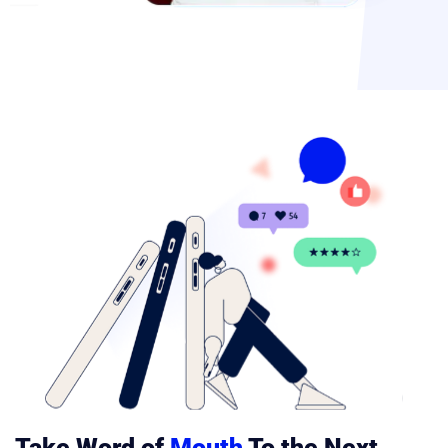
Take Word of
Mouth
To the Next