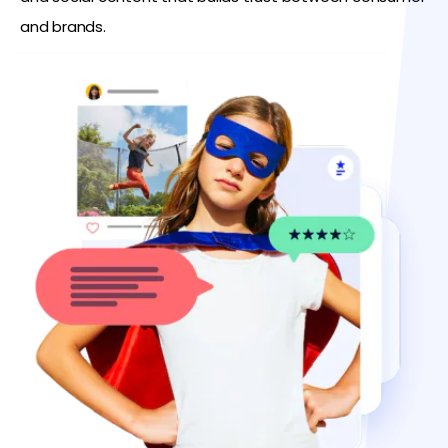
and brands.