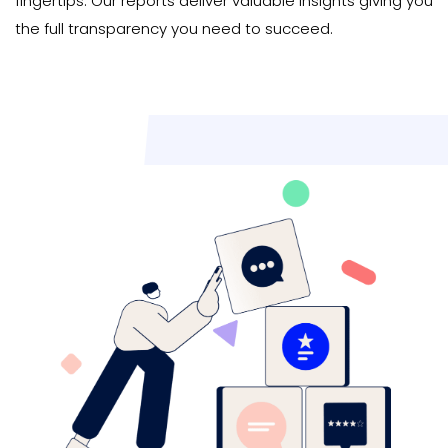
fingertips. Our reports deliver valuable insights giving you
the full transparency you need to succeed.