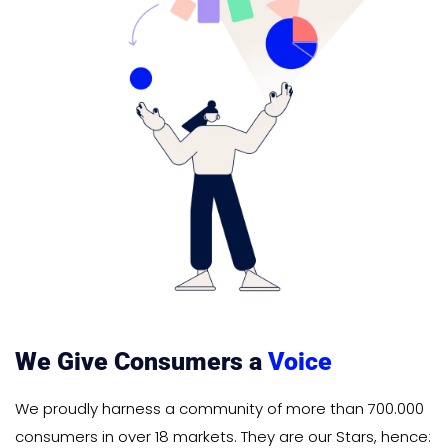
We Give Consumers a
Voice
We proudly harness a community of more than 700.000
consumers in over 18 markets. They are our Stars, hence: