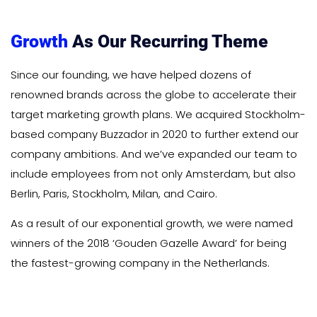
Growth
As Our Recurring Theme
Since our founding, we have helped dozens of
renowned brands across the globe to accelerate their
target marketing growth plans. We acquired Stockholm-
based company Buzzador in 2020 to further extend our
company ambitions. And we’ve expanded our team to
include employees from not only Amsterdam, but also
Berlin, Paris, Stockholm, Milan, and Cairo.
As a result of our exponential growth, we were named
winners of the 2018 ‘Gouden Gazelle Award’ for being
the fastest-growing company in the Netherlands.