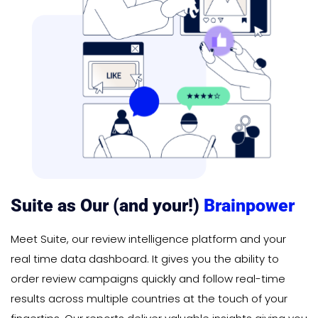
Suite as Our (and your!)
Brainpower
Meet Suite, our review intelligence platform and your
real time data dashboard. It gives you the ability to
order review campaigns quickly and follow real-time
results across multiple countries at the touch of your