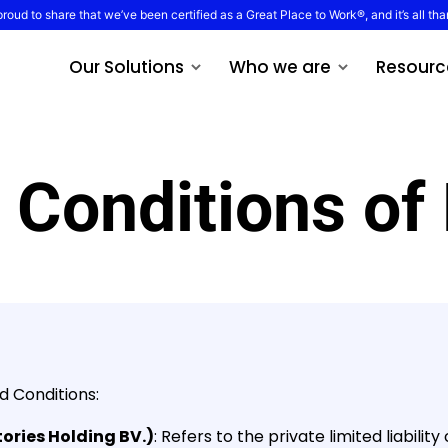
proud to share that we’ve been certified as a Great Place to Work®, and it’s all tha
Our Solutions
Who we are
Resourc
 Conditions of
d Conditions:
ories Holding BV.)
: Refers to the private limited liabil