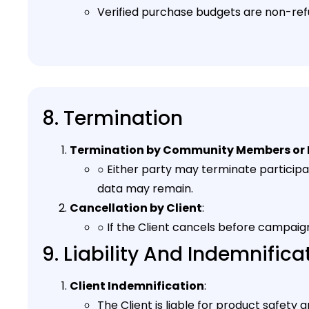
Verified purchase budgets are non-ref
8. Termination
Termination by Community Members or 
○ Either party may terminate partici
data may remain.
Cancellation by Client
:
○ If the Client cancels before campaign
9. Liability And Indemnifica
Client Indemnification
:
The Client is liable for product safet