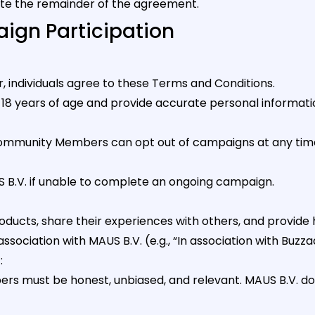
ate the remainder of the agreement.
ign Participation
 individuals agree to these Terms and Conditions.
8 years of age and provide accurate personal informati
Community Members can opt out of campaigns at any time 
.V. if unable to complete an ongoing campaign.
cts, share their experiences with others, and provide 
ssociation with MAUS B.V. (e.g., “In association with Buzza
t
:
must be honest, unbiased, and relevant. MAUS B.V. does 