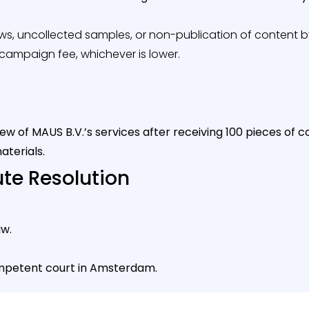
iews, uncollected samples, or non-publication of content by 
e campaign fee, whichever is lower.
iew of MAUS B.V.’s services after receiving 100 pieces o
aterials.
ute Resolution
w.
mpetent court in Amsterdam.