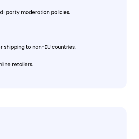
rd-party moderation policies.
or shipping to non-EU countries.
ine retailers.