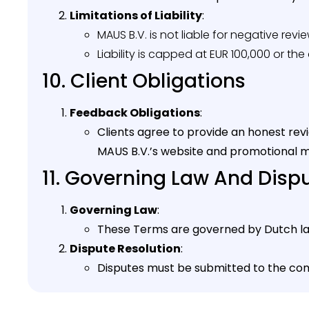
Limitations of Liability
:
MAUS B.V. is not liable for negative rev
Liability is capped at EUR 100,000 or th
10. Client Obligations
Feedback Obligations
:
Clients agree to provide an honest rev
MAUS B.V.’s website and promotional m
11. Governing Law And Disp
Governing Law
:
These Terms are governed by Dutch la
Dispute Resolution
:
Disputes must be submitted to the co