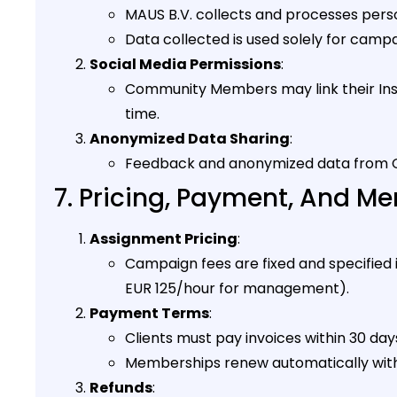
MAUS B.V. collects and processes pers
Data collected is used solely for camp
Social Media Permissions
:
Community Members may link their Ins
time.
Anonymized Data Sharing
:
Feedback and anonymized data from C
7. Pricing, Payment, And 
Assignment Pricing
:
Campaign fees are fixed and specified
EUR 125/hour for management).
Payment Terms
:
Clients must pay invoices within 30 day
Memberships renew automatically with a
Refunds
: