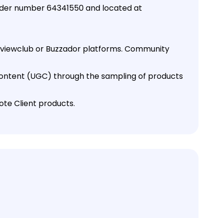
under number 64341550 and located at
 Reviewclub or Buzzador platforms. Community
content (UGC) through the sampling of products
ote Client products.