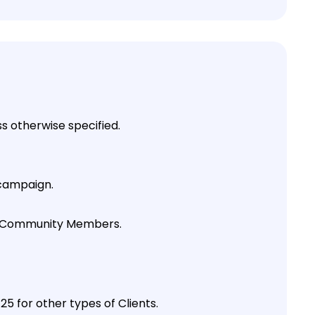
 otherwise specified.
 campaign.
 by Community Members.
 for other types of Clients.