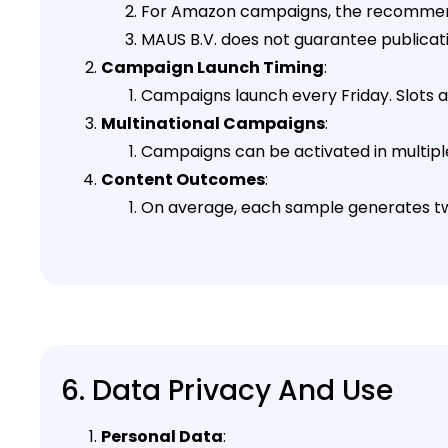
For Amazon campaigns, the recommen
MAUS B.V. does not guarantee publicati
Campaign Launch Timing
:
Campaigns launch every Friday. Slots are
Multinational Campaigns
:
Campaigns can be activated in multiple 
Content Outcomes
:
On average, each sample generates two
6. Data Privacy And Use
Personal Data
: