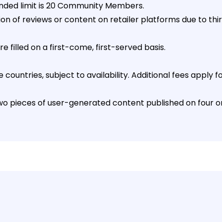
ded limit is 20 Community Members.
on of reviews or content on retailer platforms due to thi
 filled on a first-come, first-served basis.
countries, subject to availability. Additional fees apply f
 pieces of user-generated content published on four onl