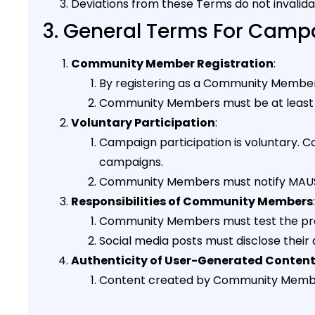
Deviations from these Terms do not invalid
3. General Terms For Campa
Community Member Registration
:
By registering as a Community Member,
Community Members must be at least 1
Voluntary Participation
:
Campaign participation is voluntary. 
campaigns.
Community Members must notify MAUS B
Responsibilities of Community Members
:
Community Members must test the produ
Social media posts must disclose their a
Authenticity of User-Generated Conten
Content created by Community Members 