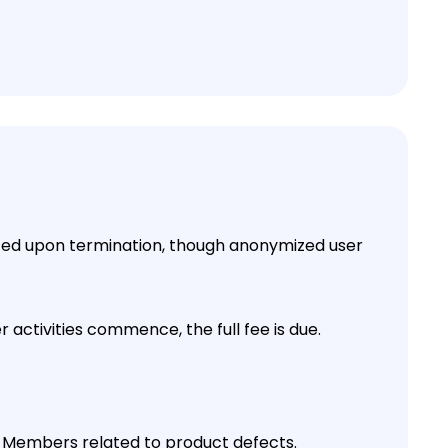
ted upon termination, though anonymized user
 activities commence, the full fee is due.
y Members related to product defects.