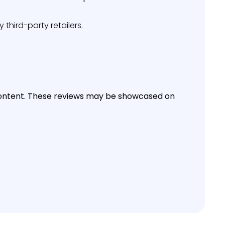
third-party retailers.
f content. These reviews may be showcased on