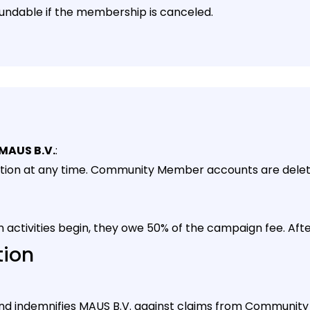
undable if the membership is canceled.
MAUS B.V.
:
pation at any time. Community Member accounts are dele
 activities begin, they owe 50% of the campaign fee. After
tion
y and indemnifies MAUS B.V. against claims from Communit