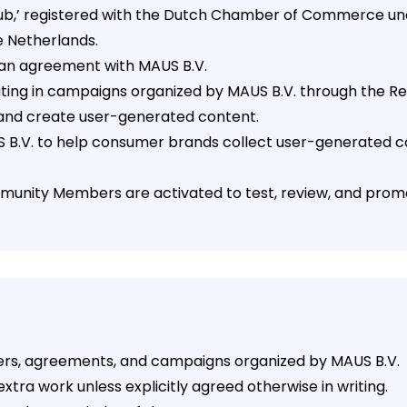
ewclub,’ registered with the Dutch Chamber of Commerce 
e Netherlands.
o an agreement with MAUS B.V.
ipating in campaigns organized by MAUS B.V. through the
and create user-generated content.
US B.V. to help consumer brands collect user-generated 
ommunity Members are activated to test, review, and prom
fers, agreements, and campaigns organized by MAUS B.V.
xtra work unless explicitly agreed otherwise in writing.