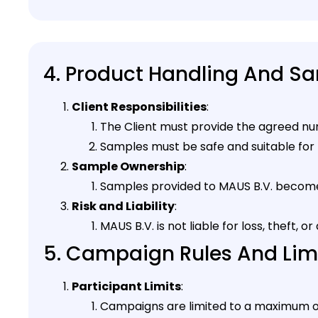
4. Product Handling And S
Client Responsibilities
:
The Client must provide the agreed nu
Samples must be safe and suitable for 
Sample Ownership
:
Samples provided to MAUS B.V. become 
Risk and Liability
:
MAUS B.V. is not liable for loss, theft
5. Campaign Rules And Lim
Participant Limits
:
Campaigns are limited to a maximum o