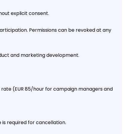
out explicit consent.
ticipation. Permissions can be revoked at any
duct and marketing development.
rly rate (EUR 85/hour for campaign managers and
s required for cancellation.