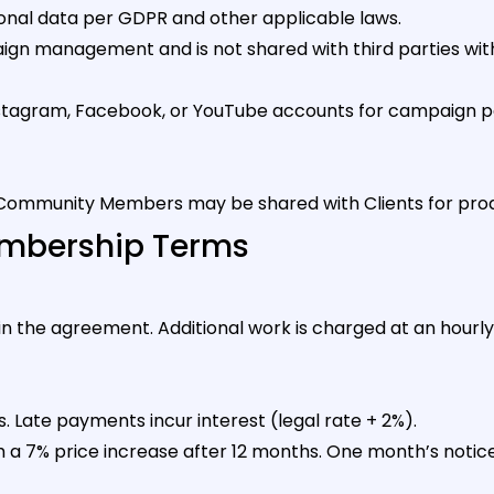
onal data per GDPR and other applicable laws.
aign management and is not shared with third parties with
tagram, Facebook, or YouTube accounts for campaign par
ommunity Members may be shared with Clients for pro
Membership Terms
 in the agreement. Additional work is charged at an hou
s. Late payments incur interest (legal rate + 2%).
 7% price increase after 12 months. One month’s notice i