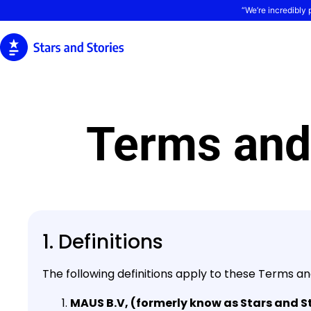
“We’re incredibly 
Terms and
1. Definitions
The following definitions apply to these Terms an
MAUS B.V, (formerly know as Stars and St