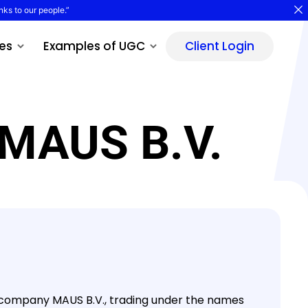
nks to our people.”
es
Examples of UGC
Client Login
 MAUS B.V.
ity company MAUS B.V., trading under the names