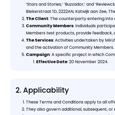
‘Stars and Stories,’ ‘Buzzador,’ and ‘Revi
Blekerstraat 1D, 2222AN, Katwijk aan Zee, Th
The Client
: The counterparty entering int
Community Members
: Individuals partic
Members test products, provide feedback, 
The Services
: Activities undertaken by MA
and the activation of Community Members.
Campaign
: A specific project in which C
Effective Date
: 20 November 2024.
2. Applicability
These Terms and Conditions apply to all of
They also govern additional, subsequent, or e