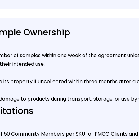
ample Ownership
mber of samples within one week of the agreement unless
their intended use.
its property if uncollected within three months after a
, or damage to products during transport, storage, or use
itations
f 50 Community Members per SKU for FMCG Clients and 25