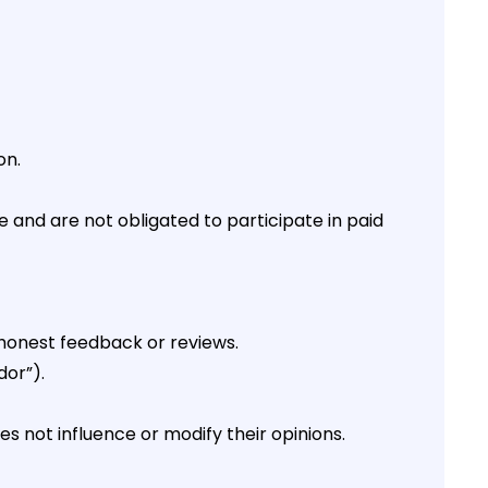
on.
and are not obligated to participate in paid
honest feedback or reviews.
dor”).
not influence or modify their opinions.