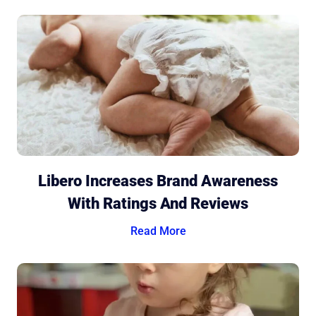
Libero Increases Brand Awareness
With Ratings And Reviews
Read More