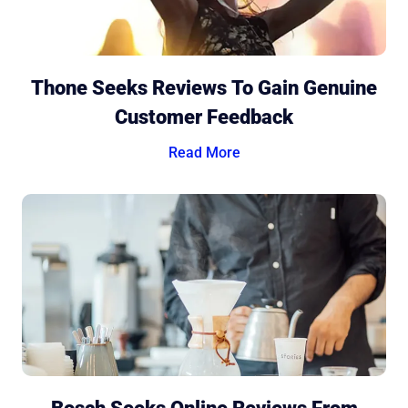
Thone Seeks Reviews To Gain Genuine
Customer Feedback
Read More