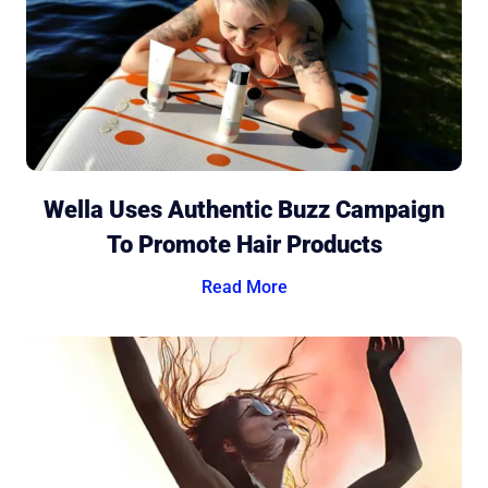
Wella Uses Authentic Buzz Campaign
To Promote Hair Products
Read More