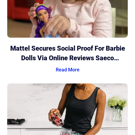
Mattel Secures Social Proof For Barbie
Dolls Via Online Reviews Saeco
Discovers The Power Of Genuine
Read More
Ratings And Reviews