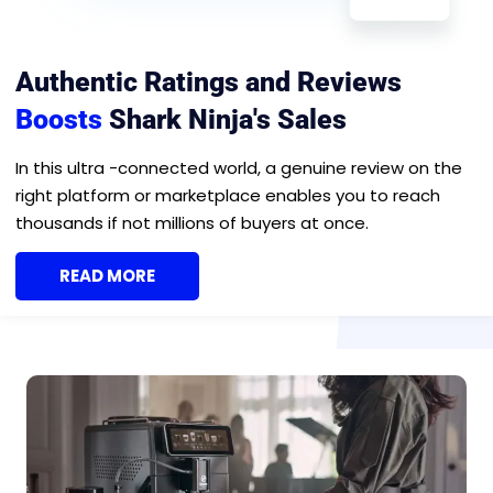
Authentic Ratings and Reviews
Boosts
Shark Ninja's Sales
In this ultra -connected world, a genuine review on the
right platform or marketplace enables you to reach
thousands if not millions of buyers at once.
READ MORE