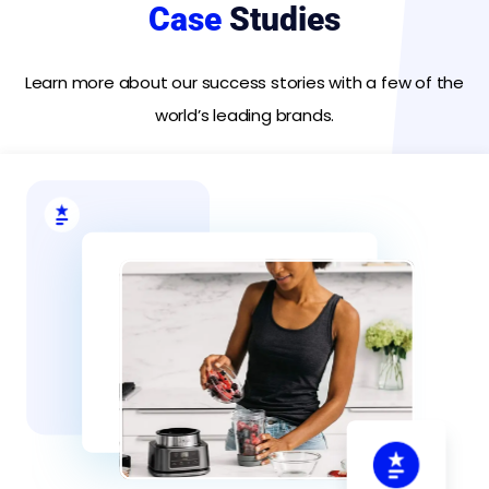
Case
Studies
Learn more about our success stories with a few of the
world’s leading brands.