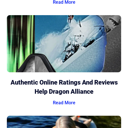
Read More
Authentic Online Ratings And Reviews
Help Dragon Alliance
Read More