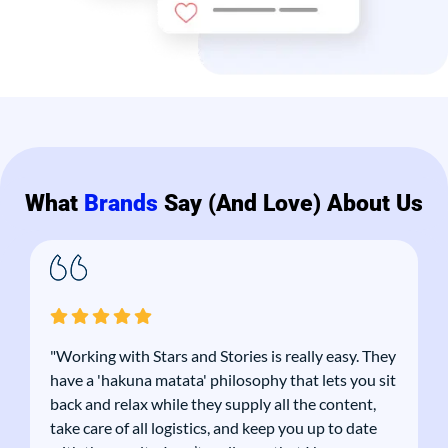
What
Brands
Say (and Love) About Us
"Working with Stars and Stories is really easy. They
have a 'hakuna matata' philosophy that lets you sit
back and relax while they supply all the content,
take care of all logistics, and keep you up to date