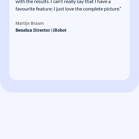
with the results. I can’t really say that I have a
favourite feature; I just love the complete picture.”
Martijn Braam
Benelux Director | iRobot