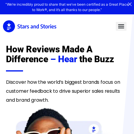
“We’re incredibly proud to share that we’ve been certified as a Great Place
to Work®, and it’s all thanks to our people.”
How Reviews Made A
Difference
– Hear
the Buzz
Discover how the world’s biggest brands focus on
customer feedback to drive superior sales results
and brand growth.