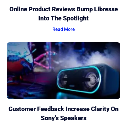
Online Product Reviews Bump Libresse
Into The Spotlight
Read More
Customer Feedback Increase Clarity On
Sony’s Speakers