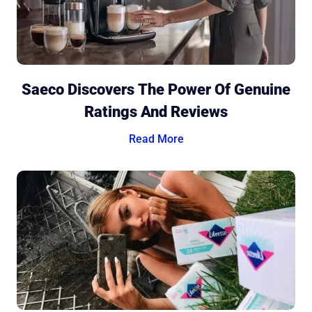
Saeco Discovers The Power Of Genuine
Ratings And Reviews
Read More