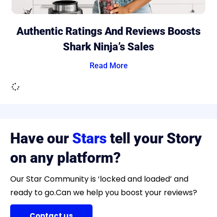
Authentic Ratings And Reviews Boosts
Shark Ninja’s Sales
Read More
Have our
Stars
tell your Story
on any platform?
Our Star Community is ‘locked and loaded’ and
ready to go.Can we help you boost your reviews?
Contact us