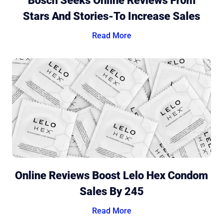
Bosch Seeks Online Reviews From
Stars And Stories-To Increase Sales
Read More
Online Reviews Boost Lelo Hex Condom
Sales By 245
Read More