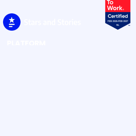
PLATFORM
Ratings & Reviews
Social Buzz
Social Content
RESOURCES
Case Studies
Blog
Human UGC vs AI UGC