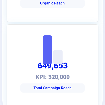
Organic Reach
649,653
KPI: 320,000
Total Campaign Reach