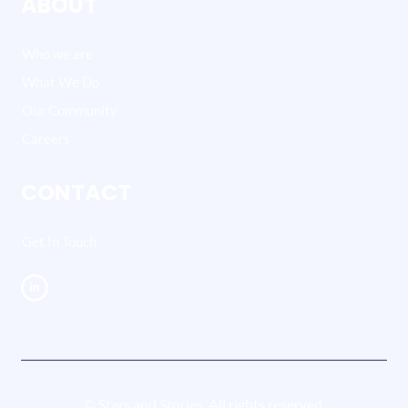
ABOUT
Who we are
What We Do
Our Community
Careers
CONTACT
Get In Touch
© Stars and Stories. All rights reserved.