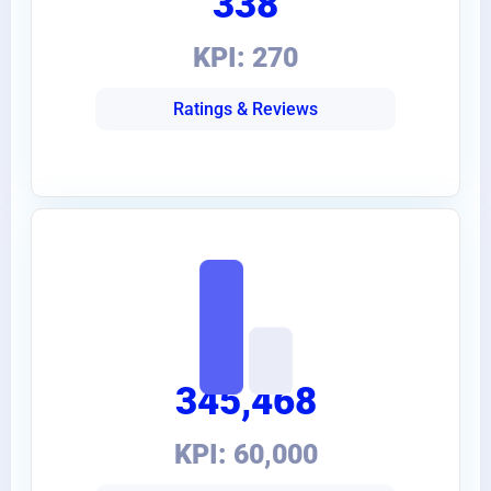
338
KPI: 270
Ratings & Reviews
345,468
KPI: 60,000