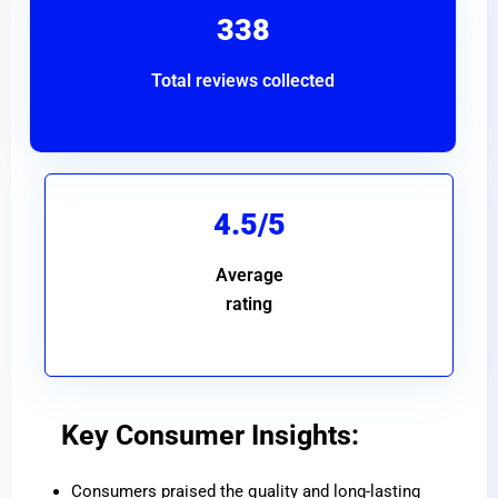
338
Total reviews collected
4.5/5
Average
rating
Key Consumer Insights:
Consumers praised the quality and long-lasting