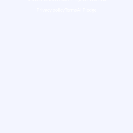
Privacy policy
Terms
AI Pledge