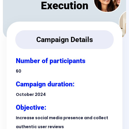
Execution
Campaign Details
Number of participants
60
Campaign duration:
October 2024
Objective:
Increase social media presence and collect
authentic user reviews