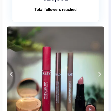
Total followers reached