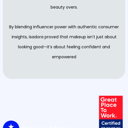
beauty overs.
By blending influencer power with authentic consumer
insights, Isadora proved that makeup isn’t just about
looking good—it’s about feeling confident and
empowered