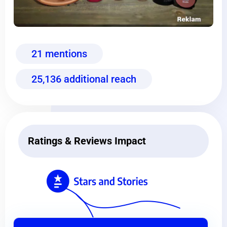
21 mentions
25,136 additional reach
Ratings & Reviews Impact