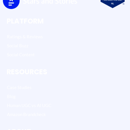
PLATFORM
Ratings & Reviews
Social Buzz
Social Content
RESOURCES
Case Studies
Blog
Human UGC vs AI UGC
Amazon Brandcheck