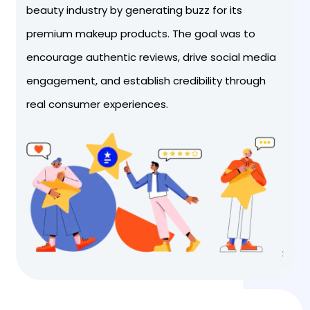
beauty industry by generating buzz for its
premium makeup products. The goal was to
encourage authentic reviews, drive social media
engagement, and establish credibility through
real consumer experiences.