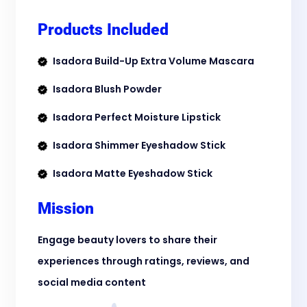
Products Included
Isadora Build-Up Extra Volume Mascara
Isadora Blush Powder
Isadora Perfect Moisture Lipstick
Isadora Shimmer Eyeshadow Stick
Isadora Matte Eyeshadow Stick
Mission
Engage beauty lovers to share their
experiences through ratings, reviews, and
social media content