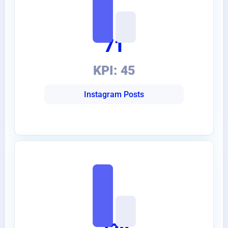
71
KPI: 45
Instagram Posts