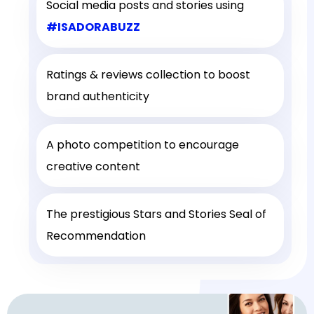
Social media posts and stories using
#ISADORABUZZ
Ratings & reviews collection to boost
brand authenticity
A photo competition to encourage
creative content
The prestigious Stars and Stories Seal of
Recommendation