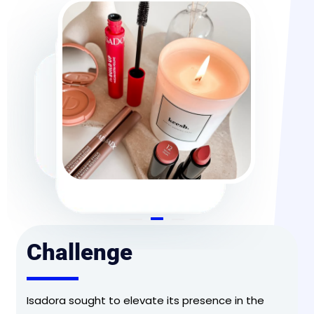
Challenge
Isadora sought to elevate its presence in the