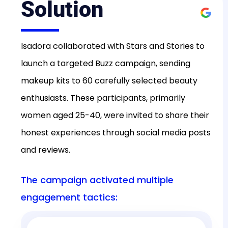
Solution
Isadora collaborated with Stars and Stories to
launch a targeted Buzz campaign, sending
makeup kits to 60 carefully selected beauty
enthusiasts. These participants, primarily
women aged 25-40, were invited to share their
honest experiences through social media posts
and reviews.
The campaign activated multiple
engagement tactics: