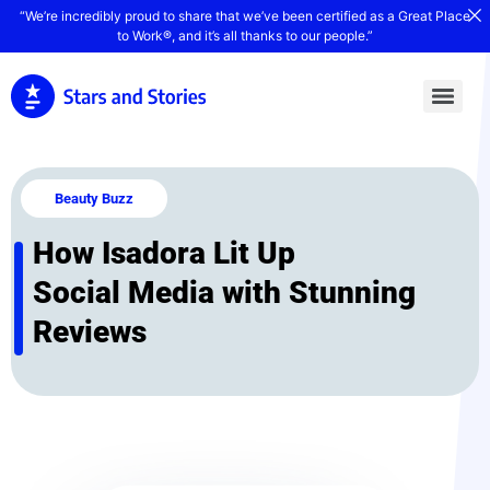
“We’re incredibly proud to share that we’ve been certified as a Great Place
to Work®, and it’s all thanks to our people.”
Beauty Buzz
How Isadora Lit Up
Social Media with Stunning
Reviews