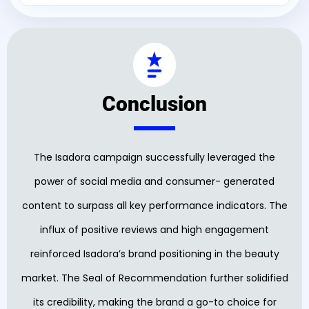
Conclusion
The Isadora campaign successfully leveraged the
power of social media and consumer- generated
content to surpass all key performance indicators. The
influx of positive reviews and high engagement
reinforced Isadora’s brand positioning in the beauty
market. The Seal of Recommendation further solidified
its credibility, making the brand a go-to choice for