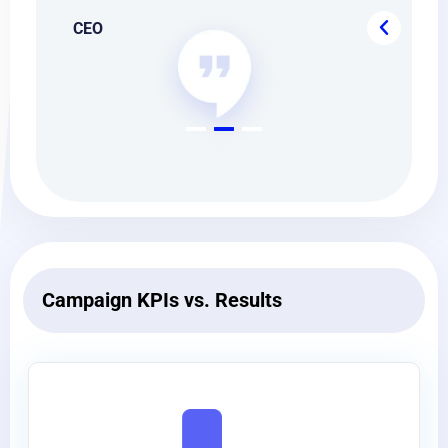
CEO
CE
Campaign KPIs vs. Results