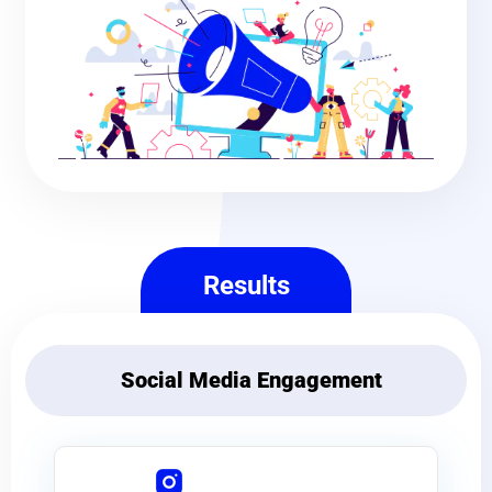
Results
Social Media Engagement