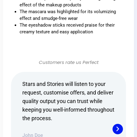
effect of the makeup products
The mascara was highlighted for its volumizing
effect and smudge-free wear
The eyeshadow sticks received praise for their
creamy texture and easy application
Customers rate us Perfect
Stars and Stories will listen to your
Sta
iver
request, customise offers, and deliver
req
quality output you can trust while
qua
hout
keeping you well-informed throughout
kee
the process.
the
John Doe
Joh