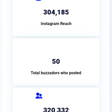
304,185
Instagram Reach
50
Total buzzadors who posted
320,332