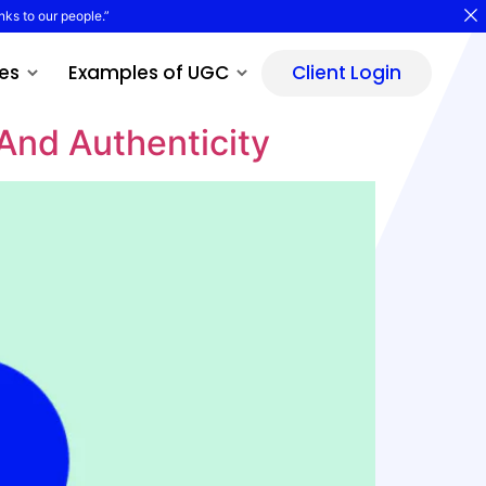
nks to our people.”
es
Examples of UGC
Client Login
And Authenticity