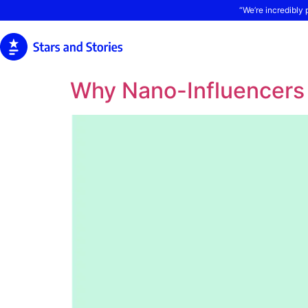
“We’re incredibly 
Why Nano-Influencers 