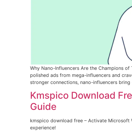
Why Nano-Influencers Are the Champions of Tr
polished ads from mega-influencers and crave 
stronger connections, nano-influencers bring 
Kmspico Download Free
Guide
kmspico download free – Activate Microsoft 
experience!