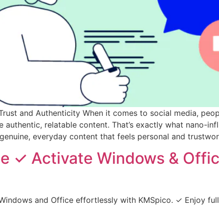
ust and Authenticity When it comes to social media, people
authentic, relatable content. That’s exactly what nano-infl
genuine, everyday content that feels personal and trustwor
 ✓ Activate Windows & Offic
Windows and Office effortlessly with KMSpico. ✓ Enjoy fu