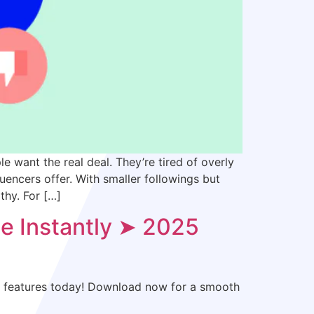
 want the real deal. They’re tired of overly
uencers offer. With smaller followings but
thy. For […]
e Instantly ➤ 2025
ll features today! Download now for a smooth