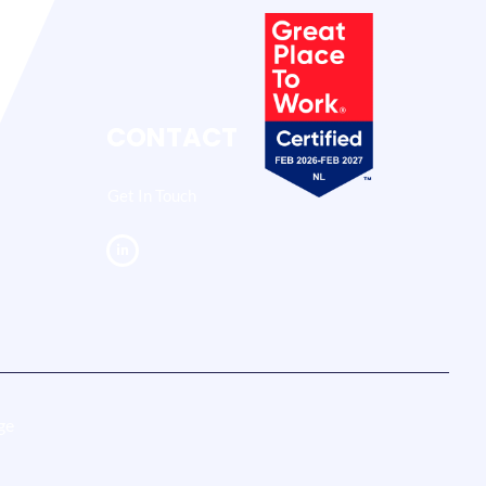
CONTACT
Get In Touch
ge