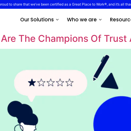
proud to share that we’ve been certified as a Great Place to Work®, and it’s all tha
Our Solutions
Who we are
Resourc
Are The Champions Of Trust 