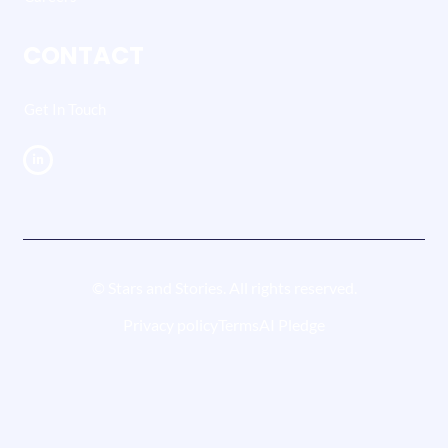
CONTACT
Get In Touch
© Stars and Stories. All rights reserved.
Privacy policy
Terms
AI Pledge