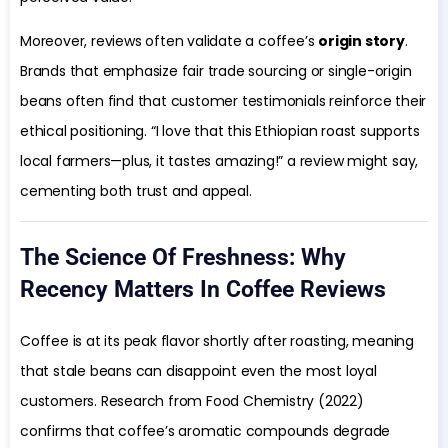
Moreover, reviews often validate a coffee’s
origin story
.
Brands that emphasize fair trade sourcing or single-origin
beans often find that customer testimonials reinforce their
ethical positioning. “I love that this Ethiopian roast supports
local farmers—plus, it tastes amazing!” a review might say,
cementing both trust and appeal.
The Science Of Freshness: Why
Recency Matters In Coffee Reviews
Coffee is at its peak flavor shortly after roasting, meaning
that stale beans can disappoint even the most loyal
customers. Research from Food Chemistry (2022)
confirms that coffee’s aromatic compounds degrade