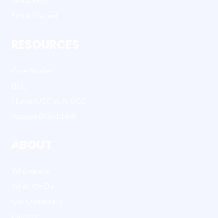
Social Buzz
Social Content
RESOURCES
Case Studies
Blog
Human UGC vs AI UGC
Amazon Brandcheck
ABOUT
Who we are
What We Do
Our Community
Careers