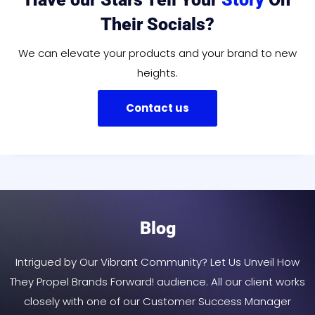
Their Socials?
We can elevate your products and your brand to new
heights.
Contact us
Blog
Intrigued by Our Vibrant Community? Let Us Unveil How
They Propel Brands Forward! audience. All our client works
closely with one of our Customer Success Manager