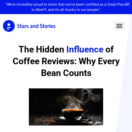
“We’re incredibly proud to share that we’ve been certified as a Great Place
to Work®, and it’s all thanks to our people.”
The Hidden
Influence
of
Coffee Reviews: Why Every
Bean Counts