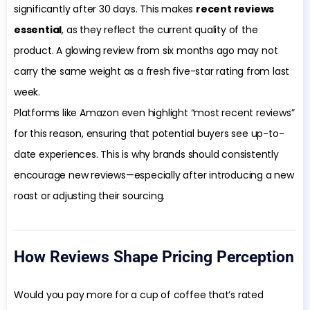
significantly after 30 days. This makes
recent reviews
essential
, as they reflect the current quality of the
product. A glowing review from six months ago may not
carry the same weight as a fresh five-star rating from last
week.
Platforms like Amazon even highlight “most recent reviews”
for this reason, ensuring that potential buyers see up-to-
date experiences. This is why brands should consistently
encourage new reviews—especially after introducing a new
roast or adjusting their sourcing.
How Reviews Shape Pricing Perception
Would you pay more for a cup of coffee that’s rated