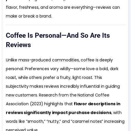
flavor, freshness, and aroma are everything—reviews can
make or break a brand.
Coffee Is Personal—And So Are Its
Reviews
Unlike mass-produced commodities, coffee is deeply
personal. Preferences vary wildly—some love a bold, dark
roast, while others prefer a fruity, light roast. This
subjectivity makes reviews incredibly influential in guiding
new customers. Research from the National Coffee
Association (2023) highlights that
flavor descriptions in
reviews significantly impact purchase decisions
, with
words like “smooth,” “nutty,” and “caramel notes” increasing
perceived value.