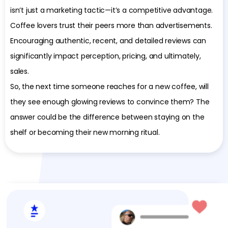
isn’t just a marketing tactic—it’s a competitive advantage.
Coffee lovers trust their peers more than advertisements.
Encouraging authentic, recent, and detailed reviews can
significantly impact perception, pricing, and ultimately,
sales.
So, the next time someone reaches for a new coffee, will
they see enough glowing reviews to convince them? The
answer could be the difference between staying on the
shelf or becoming their new morning ritual.