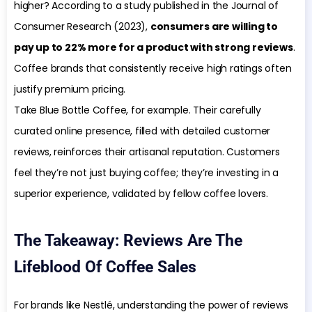
higher? According to a study published in the Journal of
Consumer Research (2023),
consumers are willing to
pay up to 22% more for a product with strong reviews
.
Coffee brands that consistently receive high ratings often
justify premium pricing.
Take Blue Bottle Coffee, for example. Their carefully
curated online presence, filled with detailed customer
reviews, reinforces their artisanal reputation. Customers
feel they’re not just buying coffee; they’re investing in a
superior experience, validated by fellow coffee lovers.
The Takeaway: Reviews Are The
Lifeblood Of Coffee Sales
For brands like Nestlé, understanding the power of reviews