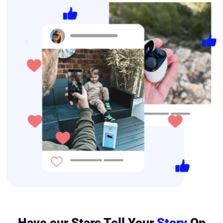
Have our Stars Tell Your
Story
On