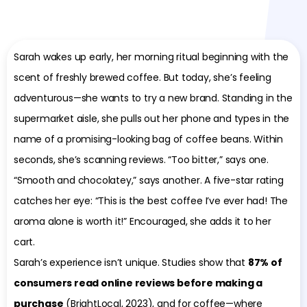
Sarah wakes up early, her morning ritual beginning with the
scent of freshly brewed coffee. But today, she’s feeling
adventurous—she wants to try a new brand. Standing in the
supermarket aisle, she pulls out her phone and types in the
name of a promising-looking bag of coffee beans. Within
seconds, she’s scanning reviews. “Too bitter,” says one.
“Smooth and chocolatey,” says another. A five-star rating
catches her eye: “This is the best coffee I’ve ever had! The
aroma alone is worth it!” Encouraged, she adds it to her
cart.
Sarah’s experience isn’t unique. Studies show that
87% of
consumers read online reviews before making a
purchase
(BrightLocal, 2023), and for coffee—where