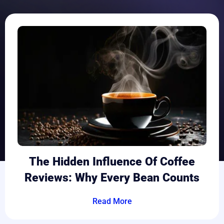
The Hidden Influence Of Coffee
Reviews: Why Every Bean Counts
Read More