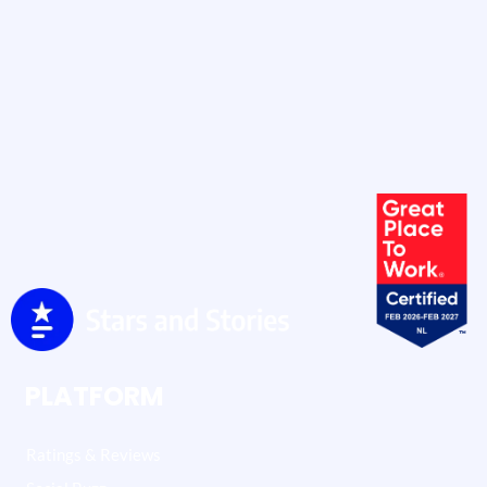
PLATFORM
Ratings & Reviews