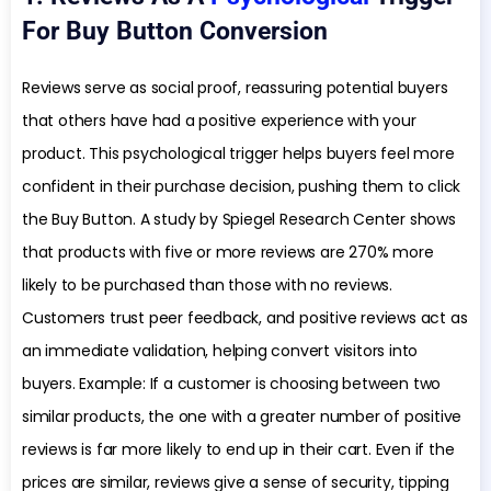
For Buy Button Conversion
Reviews serve as social proof, reassuring potential buyers
that others have had a positive experience with your
product. This psychological trigger helps buyers feel more
confident in their purchase decision, pushing them to click
the Buy Button. A study by Spiegel Research Center shows
that products with five or more reviews are 270% more
likely to be purchased than those with no reviews.
Customers trust peer feedback, and positive reviews act as
an immediate validation, helping convert visitors into
buyers. Example: If a customer is choosing between two
similar products, the one with a greater number of positive
reviews is far more likely to end up in their cart. Even if the
prices are similar, reviews give a sense of security, tipping