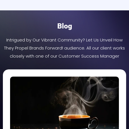
Blog
Intrigued by Our Vibrant Community? Let Us Unveil How
They Propel Brands Forward! audience. All our client works
closely with one of our Customer Success Manager