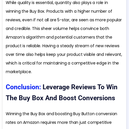
While quality is essential, quantity also plays a role in
winning the Buy Box. Products with a higher number of
reviews, even if not all are 5-star, are seen as more popular
and credible. This sheer volume helps convince both
Amazon’s algorithm and potential customers that the
product is reliable. Having a steady stream of new reviews
over time also helps keep your product visible and relevant,
which is critical for maintaining a competitive edge in the
marketplace.
Conclusion:
Leverage Reviews To Win
The Buy Box And Boost Conversions
Winning the Buy Box and boosting Buy Button conversion
rates on Amazon requires more than just competitive