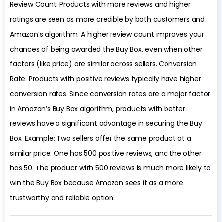
Review Count: Products with more reviews and higher
ratings are seen as more credible by both customers and
Amazon’s algorithm. A higher review count improves your
chances of being awarded the Buy Box, even when other
factors (like price) are similar across sellers. Conversion
Rate: Products with positive reviews typically have higher
conversion rates. Since conversion rates are a major factor
in Amazon’s Buy Box algorithm, products with better
reviews have a significant advantage in securing the Buy
Box. Example: Two sellers offer the same product at a
similar price. One has 500 positive reviews, and the other
has 50. The product with 500 reviews is much more likely to
win the Buy Box because Amazon sees it as a more
trustworthy and reliable option.