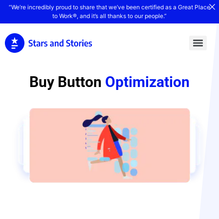
“We’re incredibly proud to share that we’ve been certified as a Great Place
to Work®, and it’s all thanks to our people.”
Buy Button
Optimization