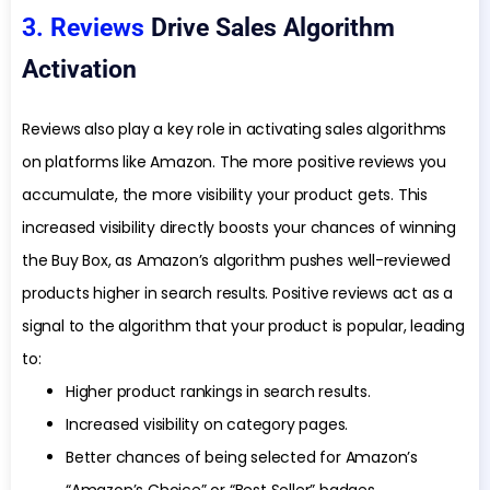
3. Reviews
Drive Sales Algorithm
Activation
Reviews also play a key role in activating sales algorithms
on platforms like Amazon. The more positive reviews you
accumulate, the more visibility your product gets. This
increased visibility directly boosts your chances of winning
the Buy Box, as Amazon’s algorithm pushes well-reviewed
products higher in search results. Positive reviews act as a
signal to the algorithm that your product is popular, leading
to:
Higher product rankings in search results.
Increased visibility on category pages.
Better chances of being selected for Amazon’s