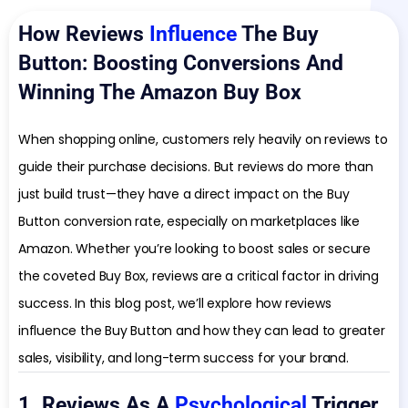
How Reviews
Influence
The Buy
Button: Boosting Conversions And
Winning The Amazon Buy Box
When shopping online, customers rely heavily on reviews to
guide their purchase decisions. But reviews do more than
just build trust—they have a direct impact on the Buy
Button conversion rate, especially on marketplaces like
Amazon. Whether you’re looking to boost sales or secure
the coveted Buy Box, reviews are a critical factor in driving
success. In this blog post, we’ll explore how reviews
influence the Buy Button and how they can lead to greater
sales, visibility, and long-term success for your brand.
1. Reviews As A
Psychological
Trigger