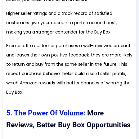
Higher seller ratings and a track record of satisfied
customers give your account a performance boost,
making you a stronger contender for the Buy Box.
Example: If a customer purchases a well-reviewed product
and leaves their own positive feedback, they are more likely
to return and buy from the same seller in the future. This
repeat purchase behavior helps build a solid seller profile,
which Amazon rewards with better chances of winning the
Buy Box.
5. The Power Of Volume:
More
Reviews, Better Buy Box Opportunities