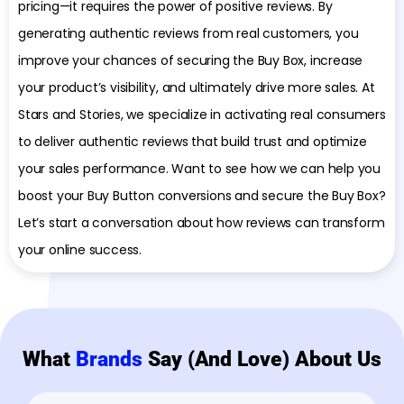
pricing—it requires the power of positive reviews. By
generating authentic reviews from real customers, you
improve your chances of securing the Buy Box, increase
your product’s visibility, and ultimately drive more sales. At
Stars and Stories, we specialize in activating real consumers
to deliver authentic reviews that build trust and optimize
your sales performance. Want to see how we can help you
boost your Buy Button conversions and secure the Buy Box?
Let’s start a conversation about how reviews can transform
your online success.
What
Brands
Say (and Love) About Us