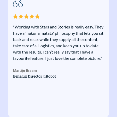
"Working with Stars and Stories is really easy. They
have a 'hakuna matata' philosophy that lets you sit
back and relax while they supply all the content,
take care of all logistics, and keep you up to date
with the results. I can’t really say that I have a
favourite feature; I just love the complete picture.”
Martijn Braam
Benelux Director | iRobot