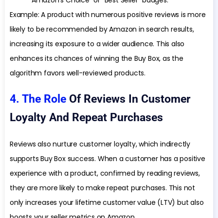
“Amazon’s Choice” or “Best Seller” badges.
Example: A product with numerous positive reviews is more
likely to be recommended by Amazon in search results,
increasing its exposure to a wider audience. This also
enhances its chances of winning the Buy Box, as the
algorithm favors well-reviewed products.
4. The Role
Of Reviews In Customer
Loyalty And Repeat Purchases
Reviews also nurture customer loyalty, which indirectly
supports Buy Box success. When a customer has a positive
experience with a product, confirmed by reading reviews,
they are more likely to make repeat purchases. This not
only increases your lifetime customer value (LTV) but also
boosts your seller metrics on Amazon.