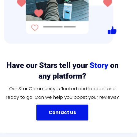
Have our Stars tell your
Story
on
any platform?
Our Star Community is ‘locked and loaded’ and
ready to go. Can we help you boost your reviews?
Contact us