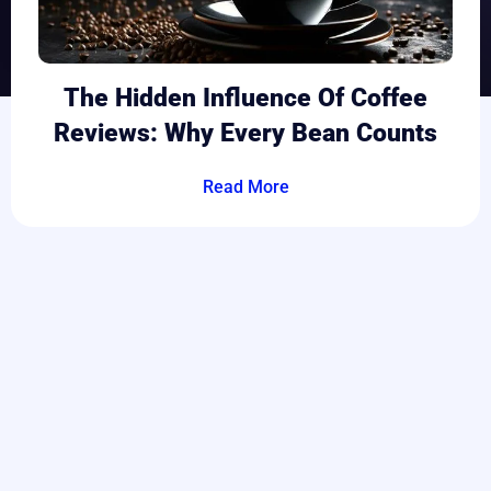
The Hidden Influence Of Coffee
Reviews: Why Every Bean Counts
Read More