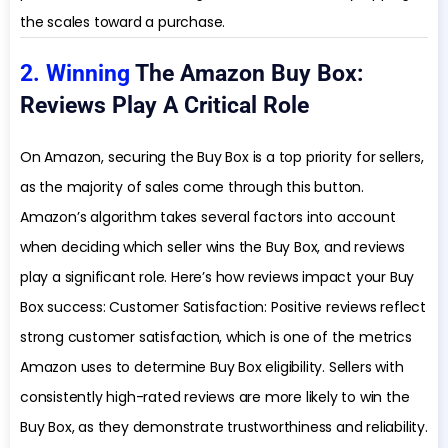
the scales toward a purchase.
2. Winning
The Amazon Buy Box:
Reviews Play A Critical Role
On Amazon, securing the Buy Box is a top priority for sellers,
as the majority of sales come through this button.
Amazon’s algorithm takes several factors into account
when deciding which seller wins the Buy Box, and reviews
play a significant role. Here’s how reviews impact your Buy
Box success: Customer Satisfaction: Positive reviews reflect
strong customer satisfaction, which is one of the metrics
Amazon uses to determine Buy Box eligibility. Sellers with
consistently high-rated reviews are more likely to win the
Buy Box, as they demonstrate trustworthiness and reliability.