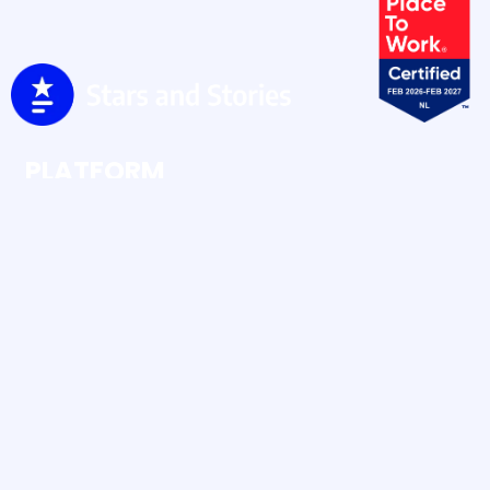
PLATFORM
Ratings & Reviews
Social Buzz
Social Content
RESOURCES
Case Studies
Blog
Human UGC vs AI UGC