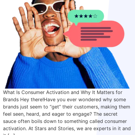
What Is Consumer Activation and Why It Matters for
Brands Hey there!Have you ever wondered why some
brands just seem to “get” their customers, making them
feel seen, heard, and eager to engage? The secret
sauce often boils down to something called consumer
activation. At Stars and Stories, we are experts in it and