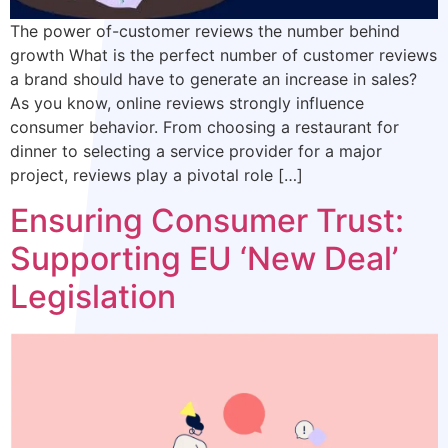
The power of-customer reviews the number behind
growth What is the perfect number of customer reviews
a brand should have to generate an increase in sales?
As you know, online reviews strongly influence
consumer behavior. From choosing a restaurant for
dinner to selecting a service provider for a major
project, reviews play a pivotal role […]
Ensuring Consumer Trust:
Supporting EU ‘New Deal’
Legislation