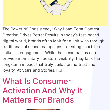
The Power of Consistency: Why Long-Term Content
Creation Drives Better Results In today’s fast-paced
digital world, brands often look for quick wins through
traditional influencer campaigns—creating short-term
spikes in engagement. While these campaigns can
provide momentary boosts in visibility, they lack the
long-term impact that truly builds brand trust and
loyalty. At Stars and Stories, […]
What Is Consumer
Activation And Why It
Matters For Brands