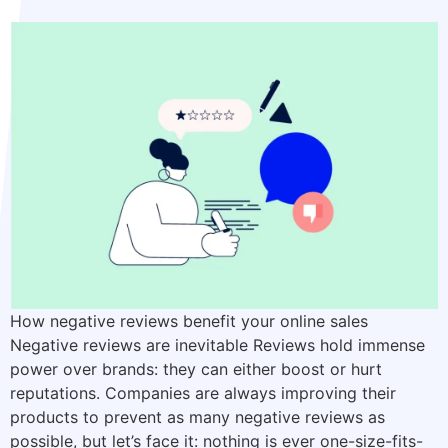
How negative reviews benefit your online sales
Negative reviews are inevitable Reviews hold immense
power over brands: they can either boost or hurt
reputations. Companies are always improving their
products to prevent as many negative reviews as
possible, but let’s face it: nothing is ever one-size-fits-