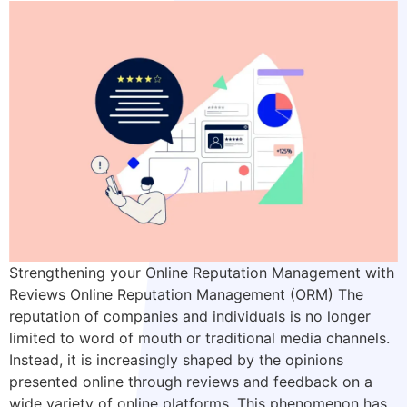
Strengthening your Online Reputation Management with
Reviews Online Reputation Management (ORM) The
reputation of companies and individuals is no longer
limited to word of mouth or traditional media channels.
Instead, it is increasingly shaped by the opinions
presented online through reviews and feedback on a
wide variety of online platforms. This phenomenon has