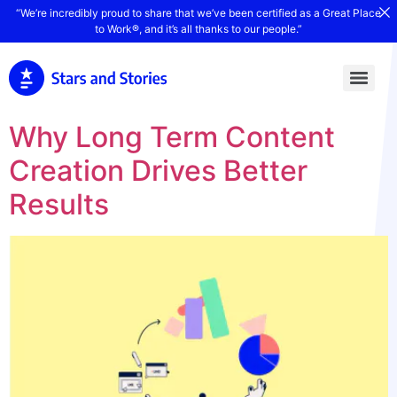
“We’re incredibly proud to share that we’ve been certified as a Great Place
to Work®, and it’s all thanks to our people.”
Why Long Term Content
Creation Drives Better
Results