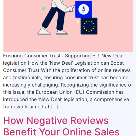
Ensuring Consumer Trust : Supporting EU ‘New Deal’
legislation How the ‘New Deal’ Legislation can Boost
Consumer Trust With the proliferation of online reviews
and testimonials, ensuring consumer trust has become
increasingly challenging. Recognizing the significance of
this issue, the European Union (EU) Commission has
introduced the ‘New Deal’ legislation, a comprehensive
framework aimed at […]
How Negative Reviews
Benefit Your Online Sales