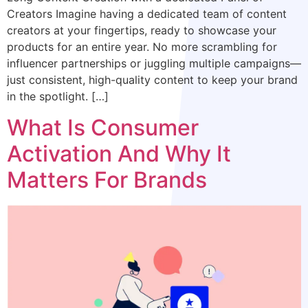
Creators Imagine having a dedicated team of content
creators at your fingertips, ready to showcase your
products for an entire year. No more scrambling for
influencer partnerships or juggling multiple campaigns—
just consistent, high-quality content to keep your brand
in the spotlight. […]
What Is Consumer
Activation And Why It
Matters For Brands