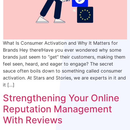
What Is Consumer Activation and Why It Matters for
Brands Hey there!Have you ever wondered why some
brands just seem to “get” their customers, making them
feel seen, heard, and eager to engage? The secret
sauce often boils down to something called consumer
activation. At Stars and Stories, we are experts in it and
it […]
Strengthening Your Online
Reputation Management
With Reviews