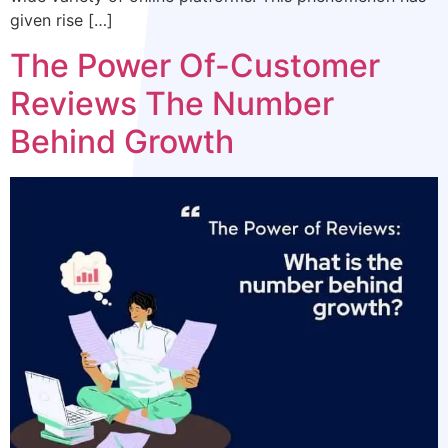
given rise […]
The Power Of-Customer
Reviews The Number
Behind Growth