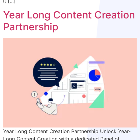
it […]
Year Long Content Creation
Partnership
Year Long Content Creation Partnership Unlock Year-
Long Content Creation with a dedicated Panel of