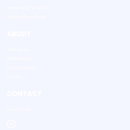
Human UGC vs AI UGC
Amazon Brandcheck
ABOUT
Who we are
What We Do
Our Community
Careers
CONTACT
Get In Touch