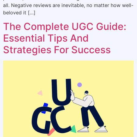
all. Negative reviews are inevitable, no matter how well-
beloved it […]
The Complete UGC Guide:
Essential Tips And
Strategies For Success