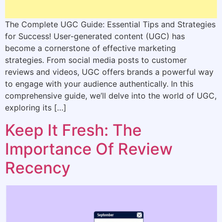
The Complete UGC Guide: Essential Tips and Strategies
for Success! User-generated content (UGC) has
become a cornerstone of effective marketing
strategies. From social media posts to customer
reviews and videos, UGC offers brands a powerful way
to engage with your audience authentically. In this
comprehensive guide, we’ll delve into the world of UGC,
exploring its […]
Keep It Fresh: The
Importance Of Review
Recency