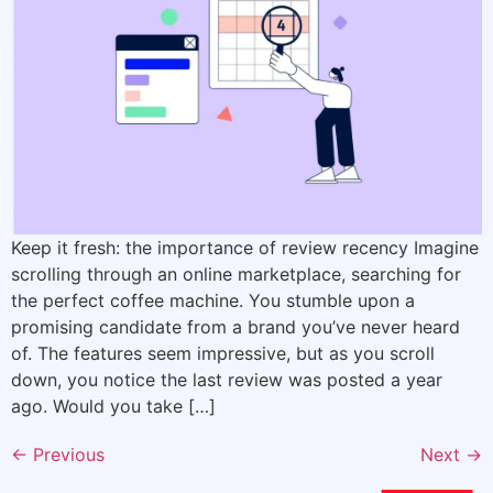
Keep it fresh: the importance of review recency Imagine
scrolling through an online marketplace, searching for
the perfect coffee machine. You stumble upon a
promising candidate from a brand you’ve never heard
of. The features seem impressive, but as you scroll
down, you notice the last review was posted a year
ago. Would you take […]
←
Previous
Next
→