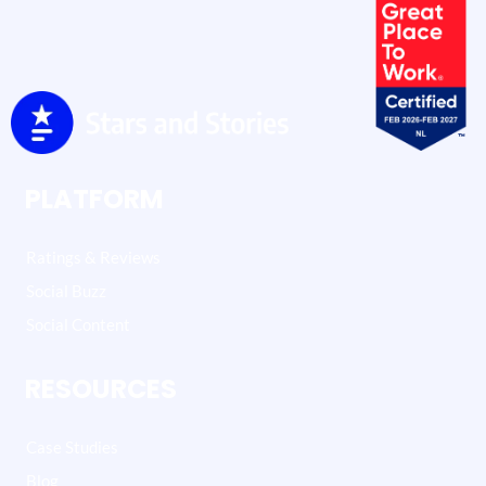
PLATFORM
Ratings & Reviews
Social Buzz
Social Content
RESOURCES
Case Studies
Blog