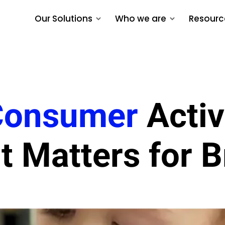
Our Solutions
Who we are
Resourc
Consumer
Activ
t Matters for 