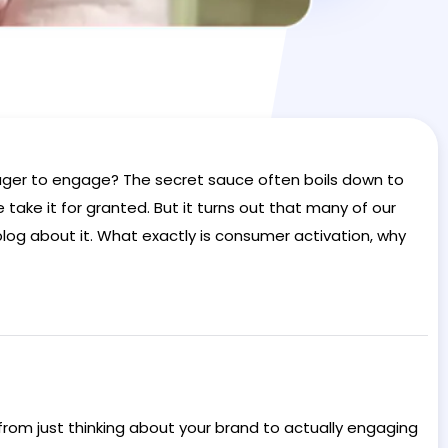
ager to engage? The secret sauce often boils down to
e take it for granted. But it turns out that many of our
blog about it. What exactly is consumer activation, why
from just thinking about your brand to actually engaging