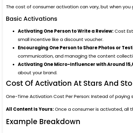
The cost of consumer activation can vary, but when you 
Basic Activations
Activating One Person to Write a Review:
Cost Est
small incentive like a discount voucher.
Encouraging One Person to Share Photos or Test
communication, and managing the content collecti
Activating One Micro-Influencer with Around 15,
about your brand.
Cost Of Activation At Stars And Sto
One-Time Activation Cost Per Person: Instead of paying s
All Content Is Yours:
Once a consumer is activated, all th
Example Breakdown