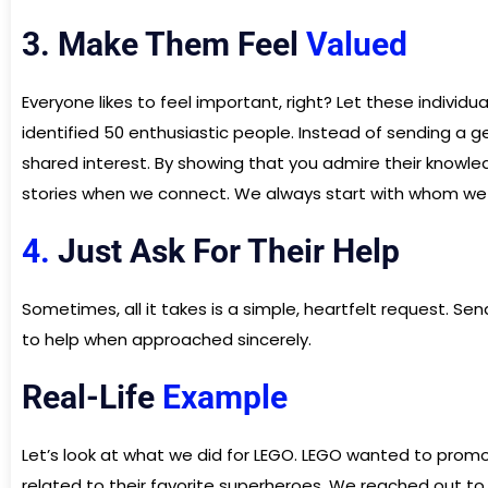
3. Make Them Feel
Valued
Everyone likes to feel important, right? Let these individ
identified 50 enthusiastic people. Instead of sending a
shared interest. By showing that you admire their knowled
stories when we connect. We always start with whom we a
4.
Just Ask For Their Help
Sometimes, all it takes is a simple, heartfelt request. 
to help when approached sincerely.
Real-Life
Example
Let’s look at what we did for LEGO. LEGO wanted to promo
related to their favorite superheroes. We reached out t