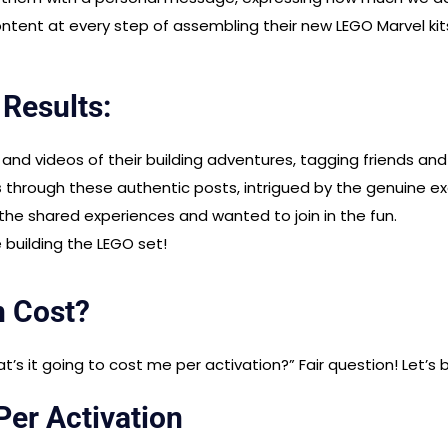
ontent at every step of assembling their new LEGO Marvel kits
 Results:
nd videos of their building adventures, tagging friends and 
s
through these authentic posts, intrigued by the genuine e
he shared experiences and wanted to join in the fun.
e building the LEGO set!
n Cost?
s it going to cost me per activation?” Fair question! Let’s 
er Activation