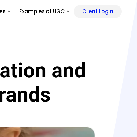
es
Examples of UGC
Client Login
ation and
Brands