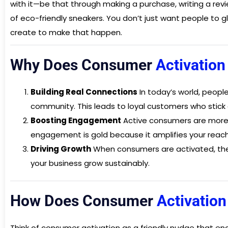
with it—be that through making a purchase, writing a revi
of eco-friendly sneakers. You don’t just want people to g
create to make that happen.
Why Does Consumer
Activatio
Building Real Connections
In today’s world, people
community. This leads to loyal customers who stick 
Boosting Engagement
Active consumers are more l
engagement is gold because it amplifies your reac
Driving Growth
When consumers are activated, they
your business grow sustainably.
How Does Consumer
Activatio
Think of consumer activation as a friendly nudge that en