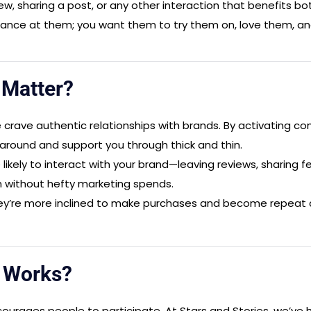
ew, sharing a post, or any other interaction that benefits b
lance at them; you want them to try them on, love them, and 
n
Matter?
 crave authentic relationships with brands. By activating cons
around and support you through thick and thin.
ikely to interact with your brand—leaving reviews, sharing f
h without hefty marketing spends.
’re more inclined to make purchases and become repeat cus
n
Works?
courages people to participate. At Stars and Stories, we’ve