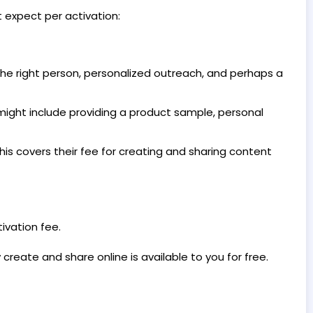
 expect per activation:
 the right person, personalized outreach, and perhaps a
ight include providing a product sample, personal
is covers their fee for creating and sharing content
ivation fee.
create and share online is available to you for free.