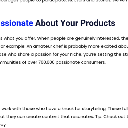
ssionate
About Your Products
what you offer. When people are genuinely interested, they’
. For example: An amateur chef is probably more excited abo
ose who share a passion for your niche, you’re setting the st
mmunities of over 700.000 passionate consumers.
 work with those who have a knack for storytelling. These fo
t they can create content that resonates. Tip: Check out thei
ay.