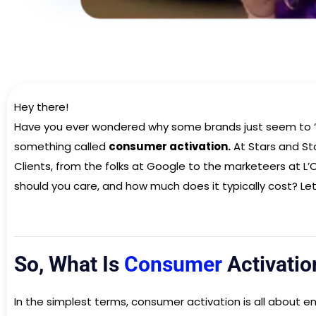
Hey there!
Have you ever wondered why some brands just seem to “g
something called
consumer activation.
At Stars and Sto
Clients, from the folks at Google to the marketeers at L’
should you care, and how much does it typically cost? Let’
So, What Is
Consumer
Activatio
In the simplest terms, consumer activation is all about e