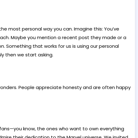
in the most personal way you can. Imagine this: You’ve
treach. Maybe you mention a recent post they made or a
n. Something that works for us is using our personal
y then we start asking.
k wonders. People appreciate honesty and are often happy
el fans—you know, the ones who want to own everything
ire their dedication to the Marvel universe. We invited