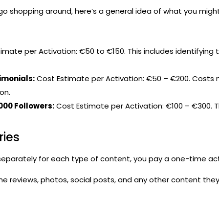
go shopping around, here’s a general idea of what you might
imate per Activation: €50 to €150. This includes identifying
imonials:
Cost Estimate per Activation: €50 – €200. Costs m
on.
000 Followers:
Cost Estimate per Activation: €100 – €300. Th
ries
eparately for each type of content, you pay a one-time act
e reviews, photos, social posts, and any other content they 