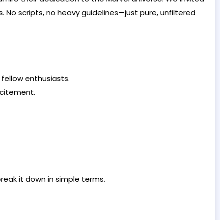
. No scripts, no heavy guidelines—just pure, unfiltered
fellow enthusiasts.
xcitement.
break it down in simple terms.