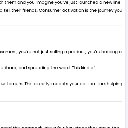
oth them and you. Imagine you’ve just launched a new line
tell their friends. Consumer activation is the journey you
umers, you’re not just selling a product; you’re building a
eedback, and spreading the word. This kind of
tomers. This directly impacts your bottom line, helping
 honed this approach into a few key steps that make the