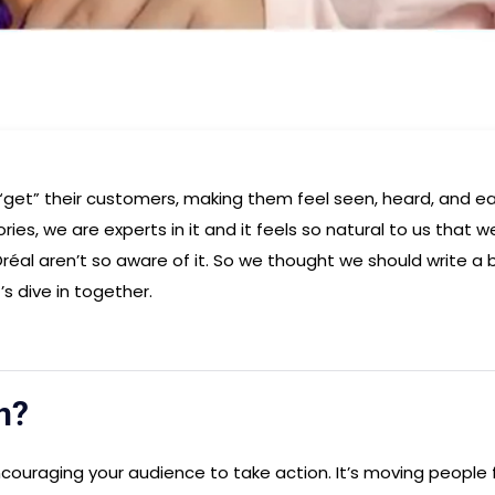
et” their customers, making them feel seen, heard, and e
ries, we are experts in it and it feels so natural to us that w
Oréal aren’t so aware of it. So we thought we should write a 
s dive in together.
n?
ncouraging your audience to take action. It’s moving people 