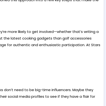
re more likely to get involved—whether that’s writing a
ut the latest cooking gadgets than golf accessories
age for authentic and enthusiastic participation. At Stars
lks don’t need to be big-time influencers. Maybe they
r social media profiles to see if they have a flair for