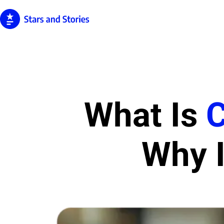
What Is
Why I