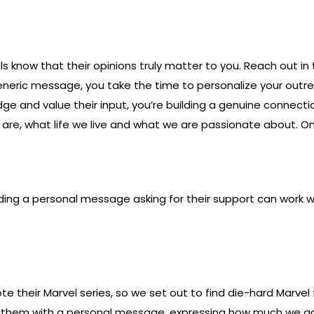
uals know that their opinions truly matter to you. Reach out 
 generic message, you take the time to personalize your ou
ge and value their input, you’re building a genuine connectio
re, what life we live and what we are passionate about. Onl
Sending a personal message asking for their support can wor
te their Marvel series, so we set out to find die-hard Marv
o them with a personal message, expressing how much we adm