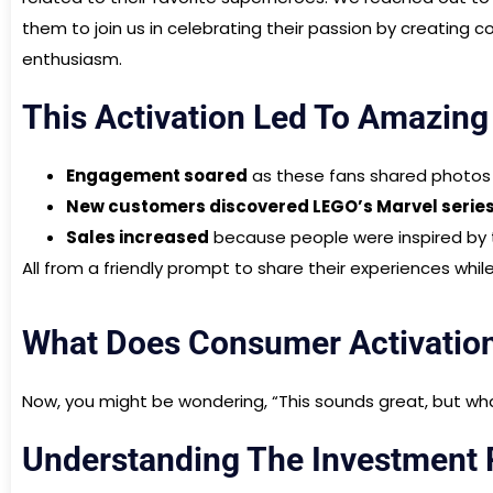
them to join us in celebrating their passion by creating c
enthusiasm.
This Activation Led To Amazing
Engagement soared
as these fans shared photos a
New customers discovered LEGO’s Marvel serie
Sales increased
because people were inspired by t
All from a friendly prompt to share their experiences whil
What Does Consumer Activatio
Now, you might be wondering, “This sounds great, but what’
Understanding The Investment P