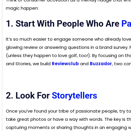
magic happen:
1. Start With People Who Are
Pa
It’s so much easier to engage someone who already loves 
glowing review or answering questions in a brand survey
(unless they happen to love golf, too!). By focusing on th
and Stories, we build
Reviewclub
and
Buzzador
, two co
2. Look For
Storytellers
Once you’ve found your tribe of passionate people, try to
take great photos or have a way with words. The key is tha
capturing moments or sharing thoughts in an engaging w