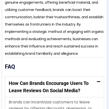
genuine engagements, offering beneficial material, and
utilizing customer feedback, brands can boost their
communication, bolster their trustworthiness, and establish
themselves as frontrunners in the industry. By
implementing a strategic method of engaging with organic
methods and evaluating achievements, businesses can
enhance their influence and reach sustained success in
establishing brand familiarity and allegiance.
FAQ
How Can Brands Encourage Users To
Leave Reviews On Social Media?
Brands can incentivize customers to leave
reviews by offering discounts, giveaways, or