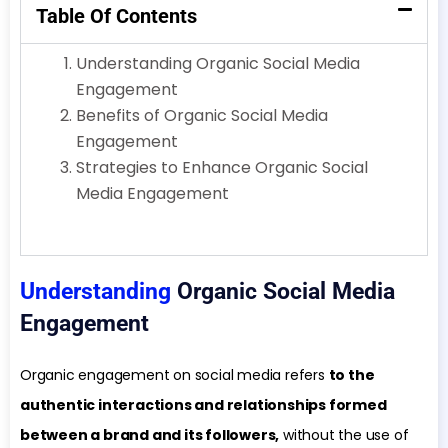
Table Of Contents
Understanding Organic Social Media
Engagement
Benefits of Organic Social Media
Engagement
Strategies to Enhance Organic Social
Media Engagement
Understanding
Organic Social Media
Engagement
Organic engagement on social media refers
to the
authentic interactions and relationships formed
between a brand and its followers,
without the use of