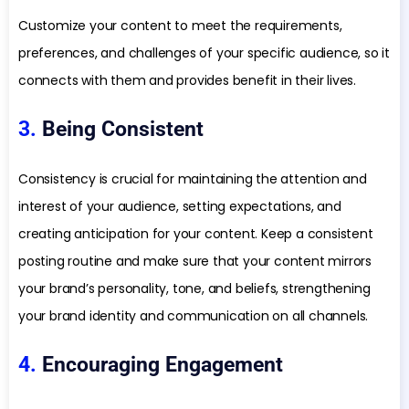
Customize your content to meet the requirements,
preferences, and challenges of your specific audience, so it
connects with them and provides benefit in their lives.
3.
Being Consistent
Consistency is crucial for maintaining the attention and
interest of your audience, setting expectations, and
creating anticipation for your content. Keep a consistent
posting routine and make sure that your content mirrors
your brand’s personality, tone, and beliefs, strengthening
your brand identity and communication on all channels.
4.
Encouraging Engagement