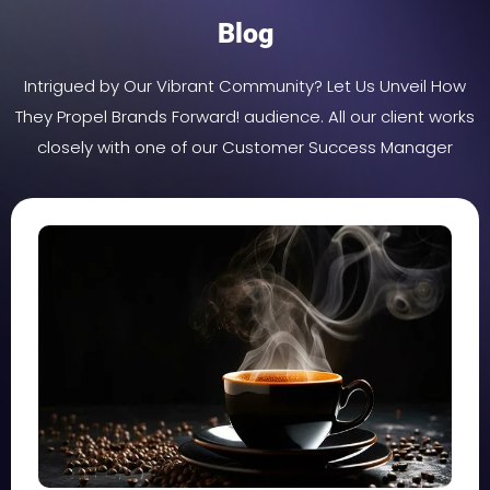
Blog
Intrigued by Our Vibrant Community? Let Us Unveil How
They Propel Brands Forward! audience. All our client works
closely with one of our Customer Success Manager