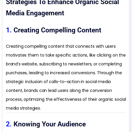
Strategies To Enhance Organic Social
Media Engagement
1.
Creating Compelling Content
Creating compelling content that connects with users
motivates them to take specific actions, like clicking on the
brand’s website, subscribing to newsletters, or completing
purchases, leading to increased conversions. Through the
strategic inclusion of calls-to-action in social media
content, brands can lead users along the conversion
process, optimizing the effectiveness of their organic social
media strategies.
2.
Knowing Your Audience