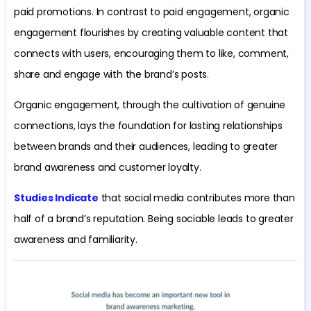
paid promotions. In contrast to paid engagement, organic
engagement flourishes by creating valuable content that
connects with users, encouraging them to like, comment,
share and engage with the brand’s posts.
Organic engagement, through the cultivation of genuine
connections, lays the foundation for lasting relationships
between brands and their audiences, leading to greater
brand awareness and customer loyalty.
Studies Indicate
that social media contributes more than
half of a brand’s reputation. Being sociable leads to greater
awareness and familiarity.