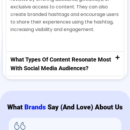
exclusive access to content. They can also
create branded hashtags and encourage users
to share their experiences using the hashtag,
increasing visibility and engagement.
What Types Of Content Resonate Most
With Social Media Audiences?
What
Brands
Say (and Love) About Us