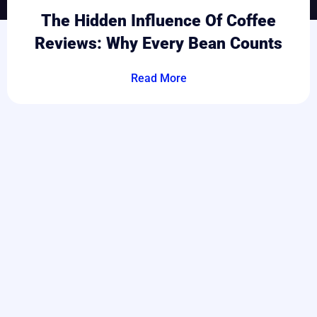
The Hidden Influence Of Coffee
Reviews: Why Every Bean Counts
Read More