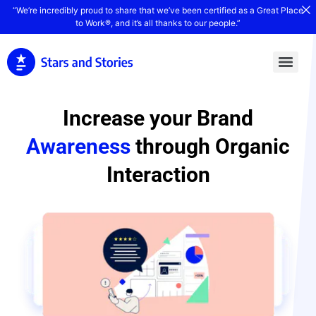
“We’re incredibly proud to share that we’ve been certified as a Great Place
to Work®, and it’s all thanks to our people.”
Increase your Brand
Awareness
through Organic
Interaction