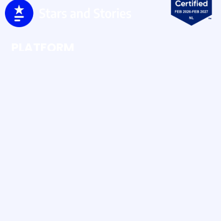
PLATFORM
Ratings & Reviews
Social Buzz
Social Content
RESOURCES
Case Studies
Blog
Human UGC vs AI UGC
Amazon Brandcheck