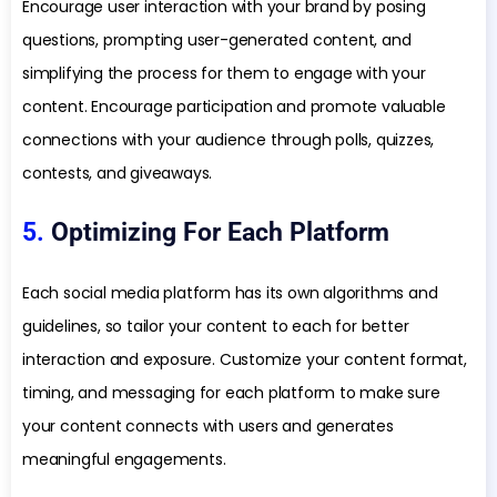
Encourage user interaction with your brand by posing
questions, prompting user-generated content, and
simplifying the process for them to engage with your
content. Encourage participation and promote valuable
connections with your audience through polls, quizzes,
contests, and giveaways.
5.
Optimizing For Each Platform
Each social media platform has its own algorithms and
guidelines, so tailor your content to each for better
interaction and exposure. Customize your content format,
timing, and messaging for each platform to make sure
your content connects with users and generates
meaningful engagements.