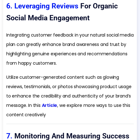
6. Leveraging Reviews
For Organic
Social Media Engagement
Integrating customer feedback in your natural social media
plan can greatly enhance brand awareness and trust by
highlighting genuine experiences and recommendations
from happy customers.
Utilize customer-generated content such as glowing
reviews, testimonials, or photos showcasing product usage
to enhance the credibility and authenticity of your brand’s
message. In this
Article
, we explore more ways to use this
content creatively
7.
Monitoring And Measuring Success