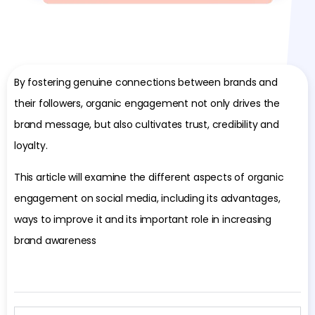
By fostering genuine connections between brands and
their followers, organic engagement not only drives the
brand message, but also cultivates trust, credibility and
loyalty.
This article will examine the different aspects of organic
engagement on social media, including its advantages,
ways to improve it and its important role in increasing
brand awareness