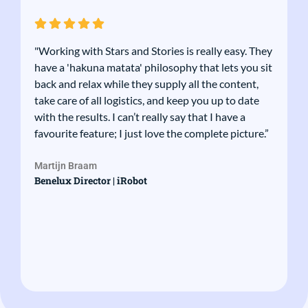
"Working with Stars and Stories is really easy. They
have a 'hakuna matata' philosophy that lets you sit
back and relax while they supply all the content,
take care of all logistics, and keep you up to date
with the results. I can’t really say that I have a
favourite feature; I just love the complete picture.”
Martijn Braam
Benelux Director | iRobot