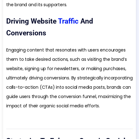
the brand and its supporters.
Driving Website
Traffic
And
Conversions
Engaging content that resonates with users encourages
them to take desired actions, such as visiting the brand’s
website, signing up for newsletters, or making purchases,
ultimately driving conversions. By strategically incorporating
calls-to-action (CTAs) into social media posts, brands can
guide users through the conversion funnel, maximizing the
impact of their organic social media efforts.