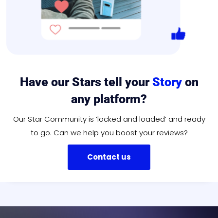
Have our Stars tell your
Story
on
any platform?
Our Star Community is ‘locked and loaded’ and ready
to go. Can we help you boost your reviews?
Contact us