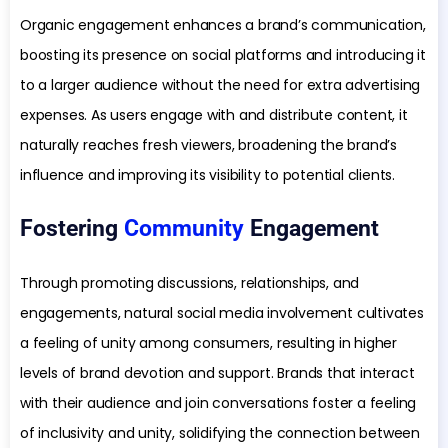
Organic engagement enhances a brand’s communication,
boosting its presence on social platforms and introducing it
to a larger audience without the need for extra advertising
expenses. As users engage with and distribute content, it
naturally reaches fresh viewers, broadening the brand’s
influence and improving its visibility to potential clients.
Fostering
Community
Engagement
Through promoting discussions, relationships, and
engagements, natural social media involvement cultivates
a feeling of unity among consumers, resulting in higher
levels of brand devotion and support. Brands that interact
with their audience and join conversations foster a feeling
of inclusivity and unity, solidifying the connection between