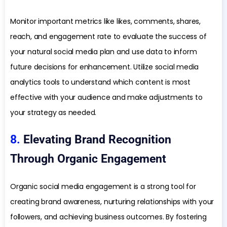
Monitor important metrics like likes, comments, shares,
reach, and engagement rate to evaluate the success of
your natural social media plan and use data to inform
future decisions for enhancement. Utilize social media
analytics tools to understand which content is most
effective with your audience and make adjustments to
your strategy as needed.
8.
Elevating Brand Recognition
Through Organic Engagement
Organic social media engagement is a strong tool for
creating brand awareness, nurturing relationships with your
followers, and achieving business outcomes. By fostering