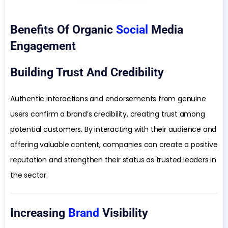
Benefits Of Organic
Social
Media
Engagement
Building Trust And Credibility
Authentic interactions and endorsements from genuine
users confirm a brand’s credibility, creating trust among
potential customers. By interacting with their audience and
offering valuable content, companies can create a positive
reputation and strengthen their status as trusted leaders in
the sector.
Increasing
Brand
Visibility