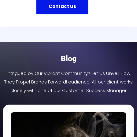
Contact us
Blog
Intrigued by Our Vibrant Community? Let Us Unveil How
They Propel Brands Forward! audience. All our client works
closely with one of our Customer Success Manager