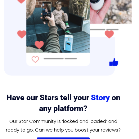
Have our Stars tell your
Story
on
any platform?
Our Star Community is ‘locked and loaded’ and
ready to go. Can we help you boost your reviews?