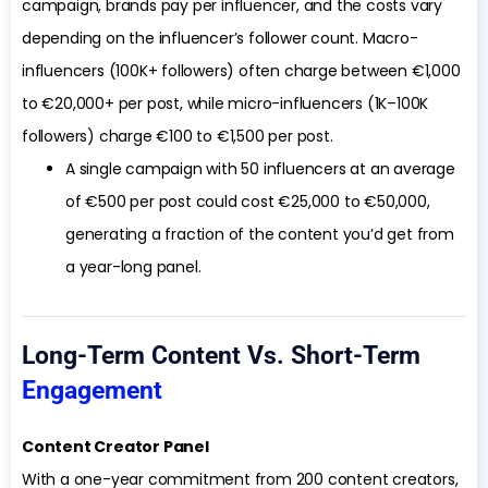
campaign, brands pay per influencer, and the costs vary
depending on the influencer’s follower count. Macro-
influencers (100K+ followers) often charge between €1,000
to €20,000+ per post, while micro-influencers (1K–100K
followers) charge €100 to €1,500 per post.
A single campaign with 50 influencers at an average
of €500 per post could cost €25,000 to €50,000,
generating a fraction of the content you’d get from
a year-long panel.
Long-Term Content Vs. Short-Term
Engagement
Content Creator Panel
With a one-year commitment from 200 content creators,