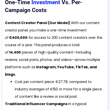
One-Time
Investment
Vs. Per-
Campaign Costs
Content Creator Panel (Our Model)
With our content
creator panel, you make a one-time investment
of
€400,000
for access to 200 content creators over the
course of a year. This panel produces a total
of
14,400
pieces of high-quality content—including
reviews, social posts, photos, and videos—across multiple
platforms such as
Instagram, YouTube, TikTok, and
blogs.
Cost per content piece: €27.78, compared to
industry averages of €150 or more for a single piece
of content like a review or social post.
Traditional Influencer Campaigns
In a typical