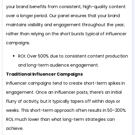
your brand benefits from consistent, high-quality content
over a longer period. Our panel ensures that your brand
maintains visibility and engagement throughout the year,
rather than relying on the short bursts typical of influencer
campaigns.
ROI: Over 500% due to consistent content production
and long-term audience engagement.
Traditional Influencer Campaigns
Influencer campaigns tend to create short-term spikes in
engagement. Once an influencer posts, there’s an initial
flurry of activity, but it typically tapers off within days or
weeks. This short-term approach often results in 50–200%
ROI, much lower than what long-term strategies can
achieve.