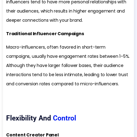
influencers tend to have more personal relationships with
their audiences, which results in higher engagement and
deeper connections with your brand.
Traditional Influencer Campaigns
Macro-influencers, often favored in short-term
campaigns, usually have engagement rates between 1–5%.
Although they have larger follower bases, their audience
interactions tend to be less intimate, leading to lower trust
and conversion rates compared to micro-influencers.
Flexibility And
Control
Content Creator Panel