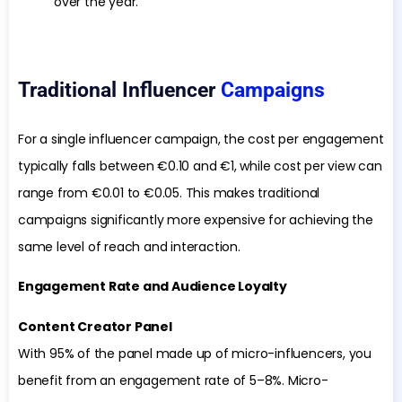
over the year.
Traditional Influencer
Campaigns
For a single influencer campaign, the cost per engagement
typically falls between €0.10 and €1, while cost per view can
range from €0.01 to €0.05. This makes traditional
campaigns significantly more expensive for achieving the
same level of reach and interaction.
Engagement Rate and Audience Loyalty
Content Creator Panel
With 95% of the panel made up of micro-influencers, you
benefit from an engagement rate of 5–8%. Micro-