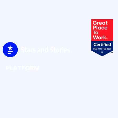
PLATFORM
Ratings & Reviews
Social Buzz
Social Content
RESOURCES