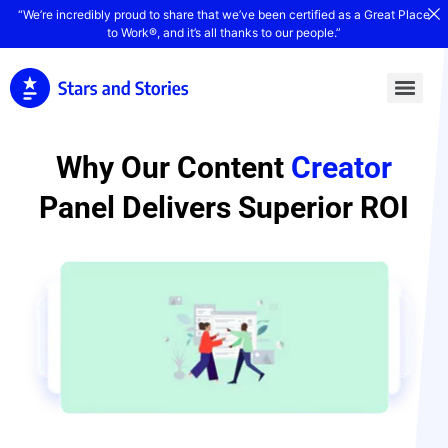
“We’re incredibly proud to share that we’ve been certified as a Great Place
to Work®, and it’s all thanks to our people.”
Why Our Content
Creator
Panel Delivers Superior ROI