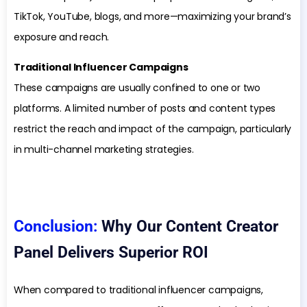
TikTok, YouTube, blogs, and more—maximizing your brand’s
exposure and reach.
Traditional Influencer Campaigns
These campaigns are usually confined to one or two
platforms. A limited number of posts and content types
restrict the reach and impact of the campaign, particularly
in multi-channel marketing strategies.
Conclusion:
Why Our Content Creator
Panel Delivers Superior ROI
When compared to traditional influencer campaigns,