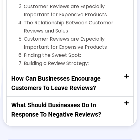
Customer Reviews are Especially
Important for Expensive Products
The Relationship Between Customer
Reviews and Sales
Customer Reviews are Especially
Important for Expensive Products
Finding the Sweet Spot:
Building a Review Strategy:
How Can Businesses Encourage
Customers To Leave Reviews?
What Should Businesses Do In
Response To Negative Reviews?