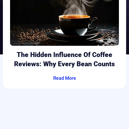
The Hidden Influence Of Coffee
Reviews: Why Every Bean Counts
Read More