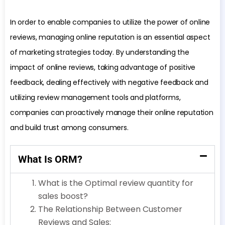
In order to enable companies to utilize the power of online
reviews, managing online reputation is an essential aspect
of marketing strategies today. By understanding the
impact of online reviews, taking advantage of positive
feedback, dealing effectively with negative feedback and
utilizing review management tools and platforms,
companies can proactively manage their online reputation
and build trust among consumers.
What Is ORM?
What is the Optimal review quantity for
sales boost?
The Relationship Between Customer
Reviews and Sales: