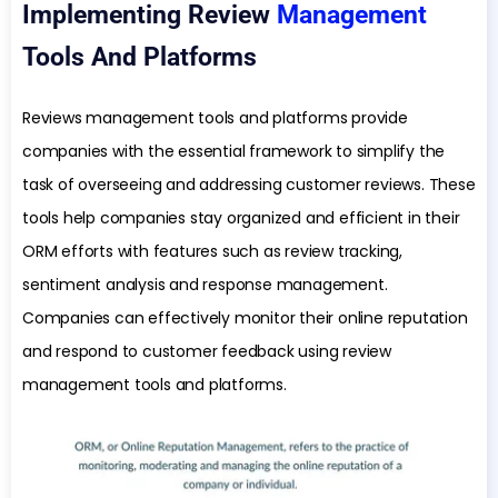
Implementing Review
Management
Tools And Platforms
Reviews management tools and platforms provide
companies with the essential framework to simplify the
task of overseeing and addressing customer reviews. These
tools help companies stay organized and efficient in their
ORM efforts with features such as review tracking,
sentiment analysis and response management.
Companies can effectively monitor their online reputation
and respond to customer feedback using review
management tools and platforms.