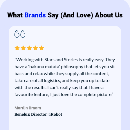
What
Brands
Say (and Love) About Us
"Working with Stars and Stories is really easy. They
have a 'hakuna matata' philosophy that lets you sit
back and relax while they supply all the content,
take care of all logistics, and keep you up to date
with the results. I can’t really say that I have a
favourite feature; I just love the complete picture.”
Martijn Braam
Benelux Director | iRobot