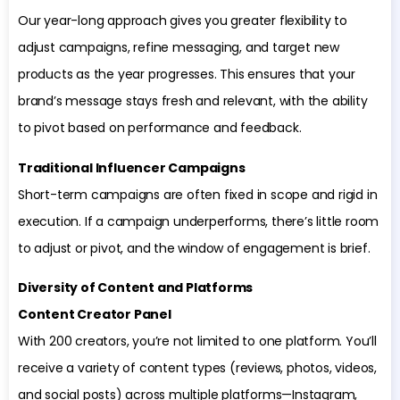
Our year-long approach gives you greater flexibility to
adjust campaigns, refine messaging, and target new
products as the year progresses. This ensures that your
brand’s message stays fresh and relevant, with the ability
to pivot based on performance and feedback.
Traditional Influencer Campaigns
Short-term campaigns are often fixed in scope and rigid in
execution. If a campaign underperforms, there’s little room
to adjust or pivot, and the window of engagement is brief.
Diversity of Content and Platforms
Content Creator Panel
With 200 creators, you’re not limited to one platform. You’ll
receive a variety of content types (reviews, photos, videos,
and social posts) across multiple platforms—Instagram,