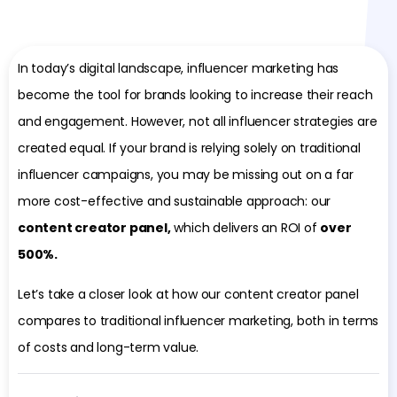
In today’s digital landscape, influencer marketing has
become the tool for brands looking to increase their reach
and engagement. However, not all influencer strategies are
created equal. If your brand is relying solely on traditional
influencer campaigns, you may be missing out on a far
more cost-effective and sustainable approach: our
content creator panel,
which delivers an ROI of
over
500%.
Let’s take a closer look at how our content creator panel
compares to traditional influencer marketing, both in terms
of costs and long-term value.