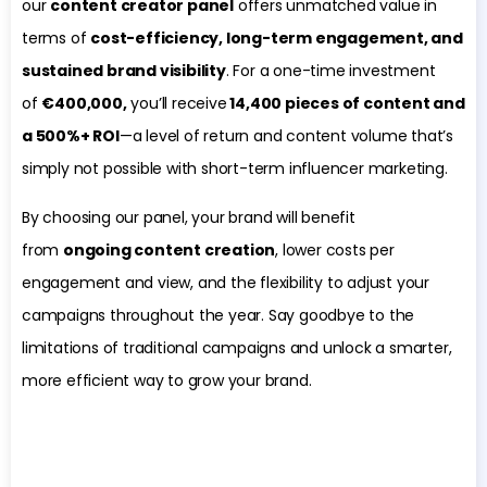
our
content creator panel
offers unmatched value in
terms of
cost-efficiency, long-term engagement, and
sustained brand visibility
. For a one-time investment
of
€400,000,
you’ll receive
14,400 pieces of content and
a 500%+ ROI
—a level of return and content volume that’s
simply not possible with short-term influencer marketing.
By choosing our panel, your brand will benefit
from
ongoing content creation
, lower costs per
engagement and view, and the flexibility to adjust your
campaigns throughout the year. Say goodbye to the
limitations of traditional campaigns and unlock a smarter,
more efficient way to grow your brand.