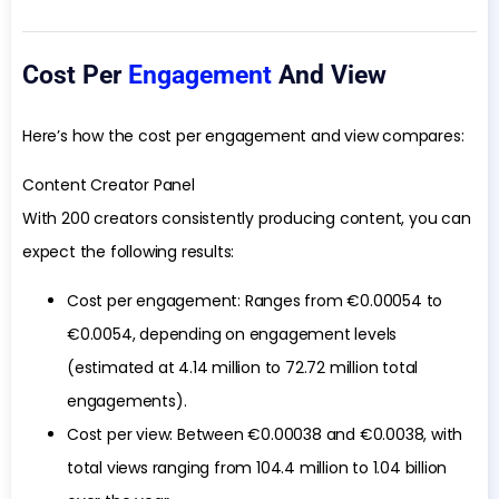
Cost Per
Engagement
And View
Here’s how the cost per engagement and view compares:
Content Creator Panel
With 200 creators consistently producing content, you can
expect the following results:
Cost per engagement: Ranges from €0.00054 to
€0.0054, depending on engagement levels
(estimated at 4.14 million to 72.72 million total
engagements).
Cost per view: Between €0.00038 and €0.0038, with
total views ranging from 104.4 million to 1.04 billion