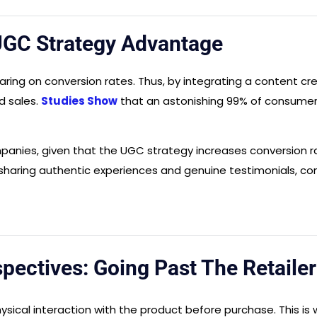
UGC Strategy Advantage
ring on conversion rates. Thus, by integrating a content cre
d sales.
Studies Show
that an astonishing 99% of consumer
companies, given that the UGC strategy increases conversion 
by sharing authentic experiences and genuine testimonials, c
ectives: Going Past The Retailer
f physical interaction with the product before purchase. This