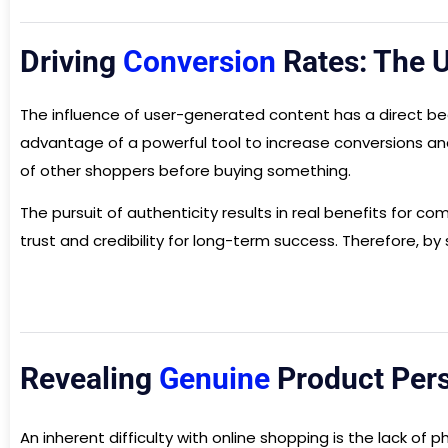
Driving
Conversion
Rates: The 
The influence of user-generated content has a direct bea
advantage of a powerful tool to increase conversions an
of other shoppers before buying something.
The pursuit of authenticity results in real benefits for 
trust and credibility for long-term success. Therefore, 
Revealing
Genuine
Product Persp
An inherent difficulty with online shopping is the lack o