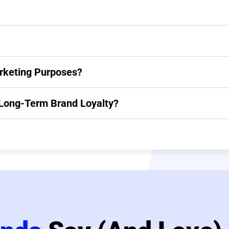
rketing Purposes?
g Long-Term Brand Loyalty?