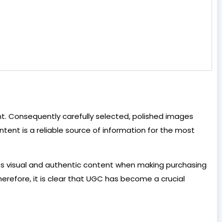
. Consequently carefully selected, polished images
ent is a reliable source of information for the most
ues visual and authentic content when making purchasing
Therefore, it is clear that UGC has become a crucial