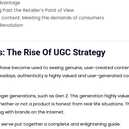
Advantage
Past the Retailer’s Point of View
d content: Meeting the demands of consumers
Revolution
s: The Rise Of UGC Strategy
 have become used to seeing genuine, user-created content
ays, authenticity is highly valued and user-generated cont
nger generations, such as Gen Z. This generation highly val
hether or not a product is honest from real-life situations. 
g with brands on the Internet.
, we’ve put together a complete and enlightening guide.