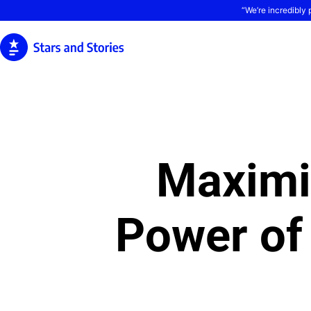
“We’re incredibly 
Maximi
Power of