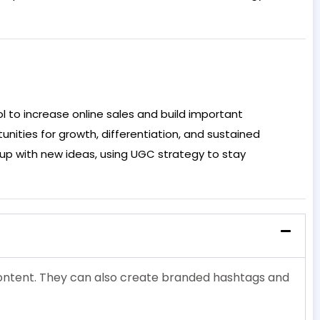
l to increase online sales and build important
nities for growth, differentiation, and sustained
up with new ideas, using UGC strategy to stay
 content. They can also create branded hashtags and