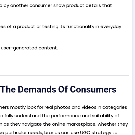
ed by another consumer show product details that
s of a product or testing its functionality in everyday
, user-generated content.
g The Demands Of Consumers
rs mostly look for real photos and videos in categories
o fully understand the performance and suitability of
on as they navigate the online marketplace, whether they
se particular needs, brands can use UGC strategy to