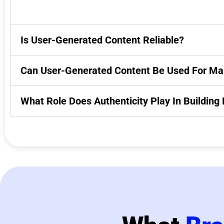
Is User-Generated Content Reliable?
Can User-Generated Content Be Used For Ma
What Role Does Authenticity Play In Buildin