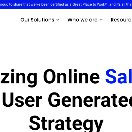
proud to share that we’ve been certified as a Great Place to Work®, and it’s all tha
Our Solutions
Who we are
Resourc
zing Online
Sa
 User Generate
Strategy