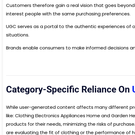
Customers therefore gain a real vision that goes beyon
interest people with the same purchasing preferences.
UGC serves as a portal to the authentic experiences of ot
situations.
Brands enable consumers to make informed decisions and
Category-Specific Reliance On
While user-generated content affects many different pro
like: Clothing Electronics Appliances Home and Garden He
products for their needs, minimizing the risks of purcha
are evaluating the fit of clothing or the performance o