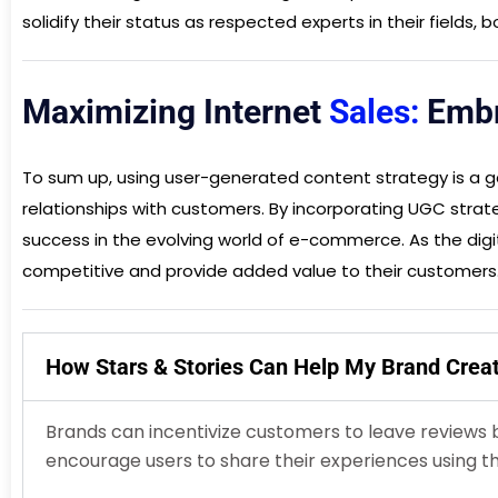
solidify their status as respected experts in their fields,
Maximizing Internet
Sales:
Embr
To sum up, using user-generated content strategy is a ga
relationships with customers. By incorporating UGC strate
success in the evolving world of e-commerce. As the dig
competitive and provide added value to their customers
How Stars & Stories Can Help My Brand Cre
Brands can incentivize customers to leave reviews 
encourage users to share their experiences using th