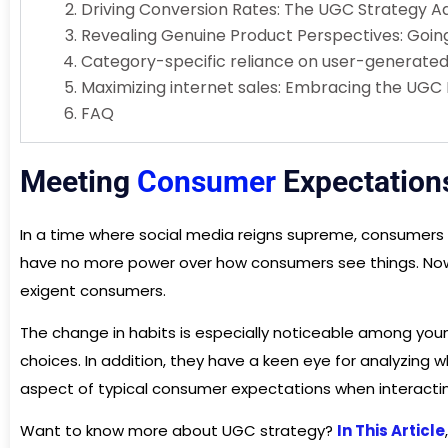
Driving Conversion Rates: The UGC Strategy 
Revealing Genuine Product Perspectives: Going 
Category-specific reliance on user-generate
Maximizing internet sales: Embracing the UGC 
FAQ
Meeting
Consumer
Expectation
In a time where social media reigns supreme, consumers
have no more power over how consumers see things. Nowad
exigent consumers.
The change in habits is especially noticeable among you
choices. In addition, they have a keen eye for analyzing w
aspect of typical consumer expectations when interactin
Want to know more about UGC strategy?
In This Article