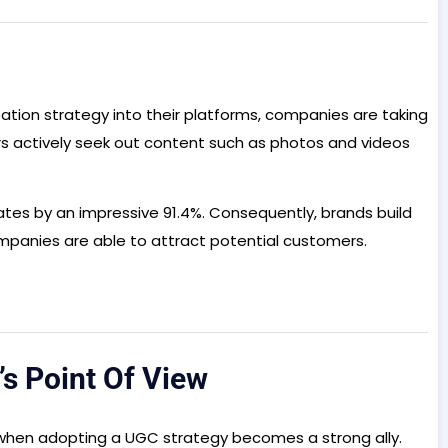
ation strategy into their platforms, companies are taking
s actively seek out content such as photos and videos
rates by an impressive 91.4%. Consequently, brands build
ompanies are able to attract potential customers.
’s Point Of View
 is when adopting a UGC strategy becomes a strong ally.