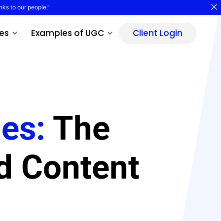
nks to our people.”
es
Examples of UGC
Client Login
les:
The
d Content