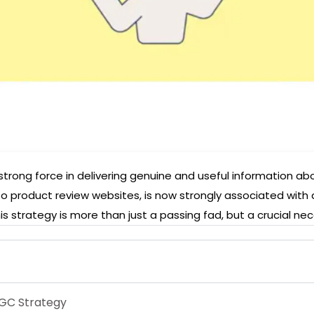
ng force in delivering genuine and useful information abou
to product review websites, is now strongly associated with
s strategy is more than just a passing fad, but a crucial nec
UGC Strategy