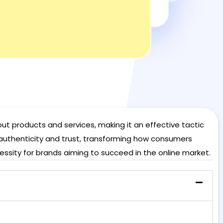
t products and services, making it an effective tactic
 authenticity and trust, transforming how consumers
essity for brands aiming to succeed in the online market.