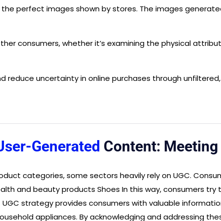
d the perfect images shown by stores. The images generat
her consumers, whether it’s examining the physical attribute
 reduce uncertainty in online purchases through unfiltered
User-Generated
Content: Meetin
duct categories, some sectors heavily rely on UGC. Consume
alth and beauty products Shoes In this way, consumers try t
se. UGC strategy provides consumers with valuable informati
f household appliances. By acknowledging and addressing the