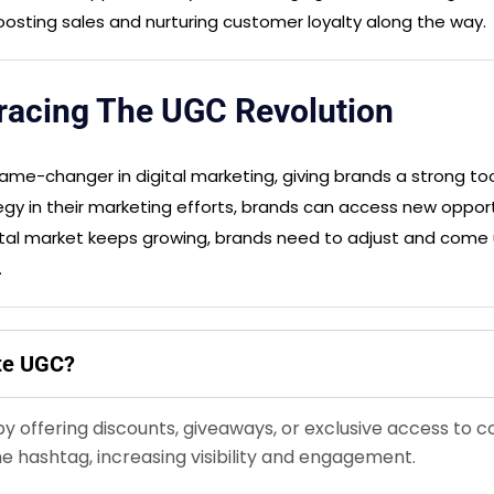
 boosting sales and nurturing customer loyalty along the way.
acing The UGC Revolution
me-changer in digital marketing, giving brands a strong too
gy in their marketing efforts, brands can access new opportu
ital market keeps growing, brands need to adjust and come 
.
ate UGC?
by offering discounts, giveaways, or exclusive access to
e hashtag, increasing visibility and engagement.