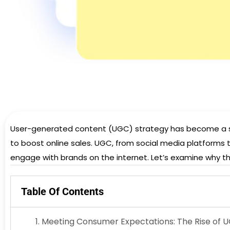
User-generated content (UGC) strategy has become a stro
to boost online sales. UGC, from social media platforms 
engage with brands on the internet. Let’s examine why thi
Table Of Contents
Meeting Consumer Expectations: The Rise of 